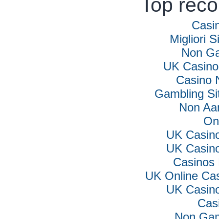
Top rec
Casi
Migliori S
Non Ga
UK Casino
Casino 
Gambling Si
Non Aa
On
UK Casin
UK Casin
Casinos
UK Online Ca
UK Casin
Cas
Non Gam