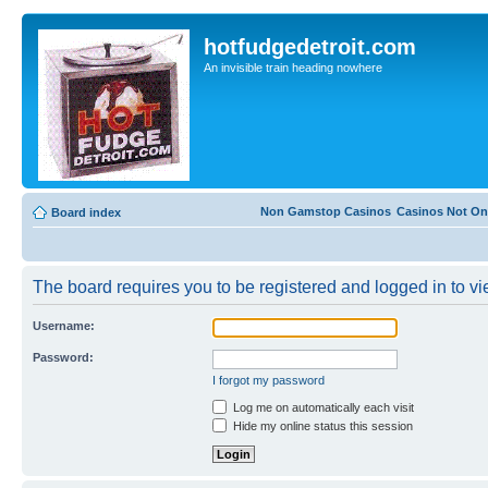
hotfudgedetroit.com
An invisible train heading nowhere
Non Gamstop Casinos
Casinos Not O
Board index
The board requires you to be registered and logged in to vie
Username:
Password:
I forgot my password
Log me on automatically each visit
Hide my online status this session