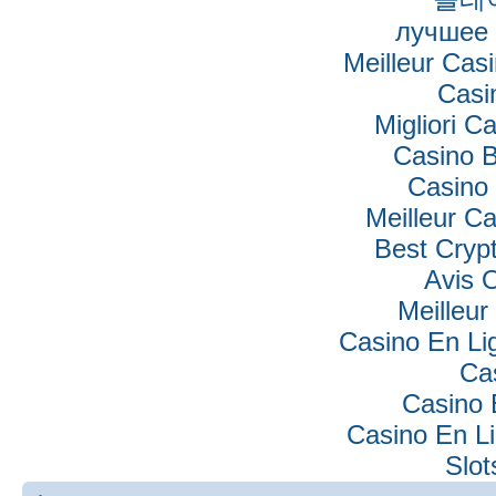
лучшее 
Meilleur Cas
Casi
Migliori Ca
Casino B
Casino 
Meilleur C
Best Cryp
Avis 
Meilleur
Casino En Lig
Ca
Casino 
Casino En Li
Slo