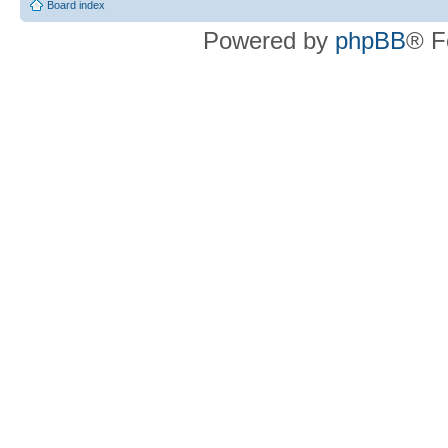
Board index
Powered by
phpBB
® F