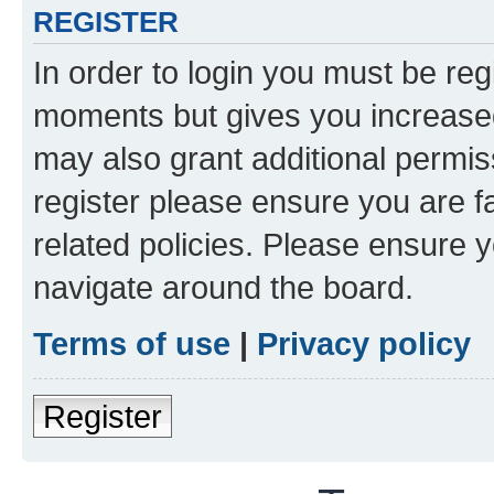
REGISTER
In order to login you must be reg
moments but gives you increased
may also grant additional permis
register please ensure you are f
related policies. Please ensure 
navigate around the board.
Terms of use
|
Privacy policy
Register