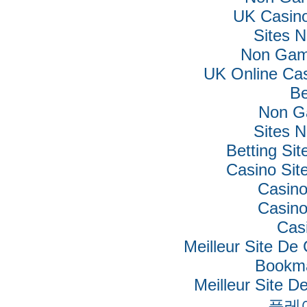
UK Casin
Sites 
Non Gam
UK Online Ca
Be
Non G
Sites 
Betting Si
Casino Si
Casino
Casino
Cas
Meilleur Site De
Bookm
Meilleur Site De
플레