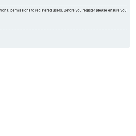
itional permissions to registered users. Before you register please ensure you