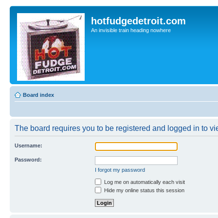
hotfudgedetroit.com
An invisible train heading nowhere
Board index
The board requires you to be registered and logged in to vie
Username:
Password:
I forgot my password
Log me on automatically each visit
Hide my online status this session