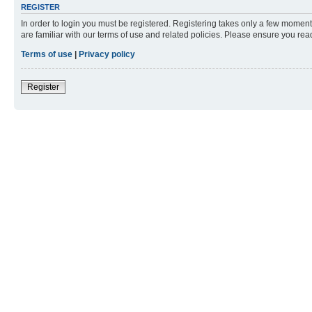
REGISTER
In order to login you must be registered. Registering takes only a few moment
are familiar with our terms of use and related policies. Please ensure you re
Terms of use
|
Privacy policy
Register