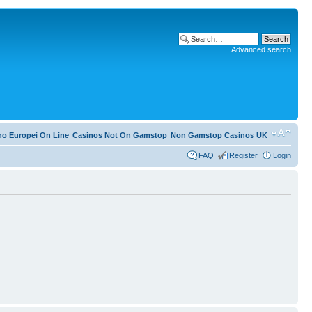
Advanced search
no Europei On Line
Casinos Not On Gamstop
Non Gamstop Casinos UK
FAQ
Register
Login