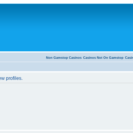
Non Gamstop Casinos
Casinos Not On Gamstop
Casi
w profiles.