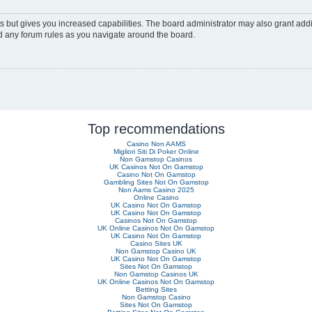
s but gives you increased capabilities. The board administrator may also grant add
ad any forum rules as you navigate around the board.
Top recommendations
Casino Non AAMS
Migliori Siti Di Poker Online
Non Gamstop Casinos
UK Casinos Not On Gamstop
Casino Not On Gamstop
Gambling Sites Not On Gamstop
Non Aams Casino 2025
Online Casino
UK Casino Not On Gamstop
UK Casino Not On Gamstop
Casinos Not On Gamstop
UK Online Casinos Not On Gamstop
UK Casino Not On Gamstop
Casino Sites UK
Non Gamstop Casino UK
UK Casino Not On Gamstop
Sites Not On Gamstop
Non Gamstop Casinos UK
UK Online Casinos Not On Gamstop
Betting Sites
Non Gamstop Casino
Sites Not On Gamstop