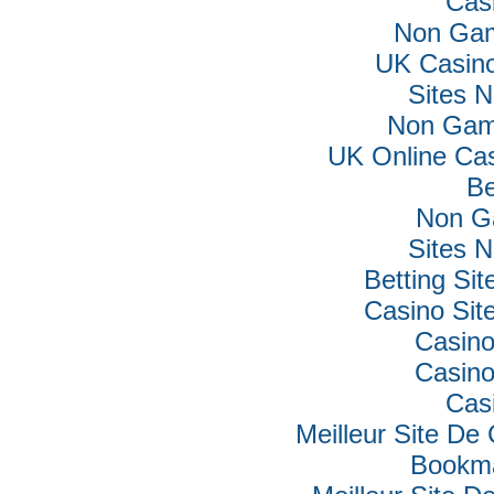
Cas
Non Gam
UK Casin
Sites 
Non Gam
UK Online Ca
Be
Non G
Sites 
Betting Si
Casino Si
Casino
Casino
Cas
Meilleur Site De
Bookm