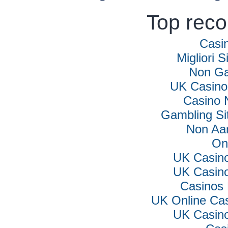
Top rec
Casi
Migliori S
Non Ga
UK Casino
Casino 
Gambling Si
Non Aa
On
UK Casin
UK Casin
Casinos
UK Online Ca
UK Casin