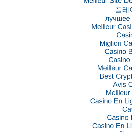
Meilleur Site De
플레
лучшее 
Meilleur Cas
Casi
Migliori Ca
Casino B
Casino 
Meilleur C
Best Cryp
Avis 
Meilleur
Casino En Lig
Ca
Casino 
Casino En Li