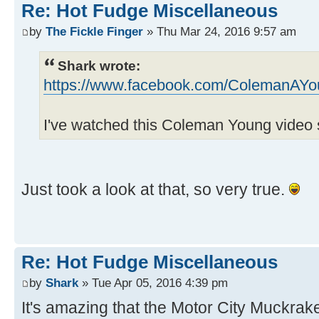
Re: Hot Fudge Miscellaneous
by
The Fickle Finger
» Thu Mar 24, 2016 9:57 am
Shark wrote:
https://www.facebook.com/ColemanAYo
I've watched this Coleman Young video 
Just took a look at that, so very true.
Re: Hot Fudge Miscellaneous
by
Shark
» Tue Apr 05, 2016 4:39 pm
It's amazing that the Motor City Muckrak