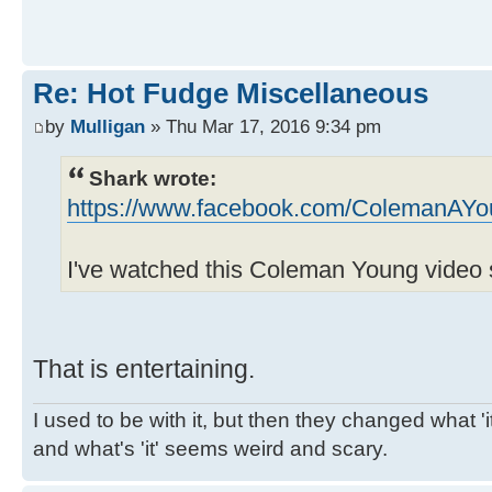
Re: Hot Fudge Miscellaneous
by
Mulligan
» Thu Mar 17, 2016 9:34 pm
Shark wrote:
https://www.facebook.com/ColemanAYo
I've watched this Coleman Young video 
That is entertaining.
I used to be with it, but then they changed what 'it'
and what's 'it' seems weird and scary.