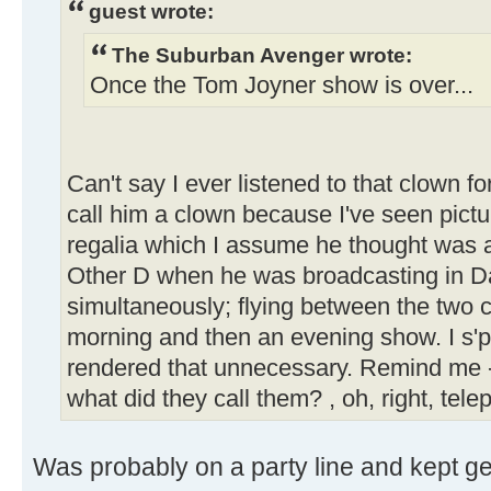
guest wrote:
The Suburban Avenger wrote:
Once the Tom Joyner show is over...
Can't say I ever listened to that clown f
call him a clown because I've seen pictur
regalia which I assume he thought was app
Other D when he was broadcasting in D
simultaneously; flying between the two c
morning and then an evening show. I s'
rendered that unnecessary. Remind me -
what did they call them? , oh, right, tel
Was probably on a party line and kept get