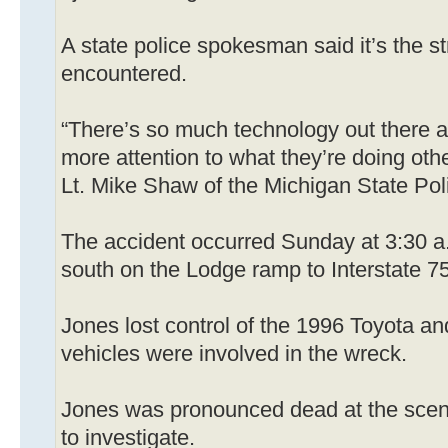
A state police spokesman said it’s the s
encountered.
“There’s so much technology out there a 
more attention to what they’re doing other
Lt. Mike Shaw of the Michigan State Pol
The accident occurred Sunday at 3:30 a.
south on the Lodge ramp to Interstate 75 
Jones lost control of the 1996 Toyota and
vehicles were involved in the wreck.
Jones was pronounced dead at the scene
to investigate.