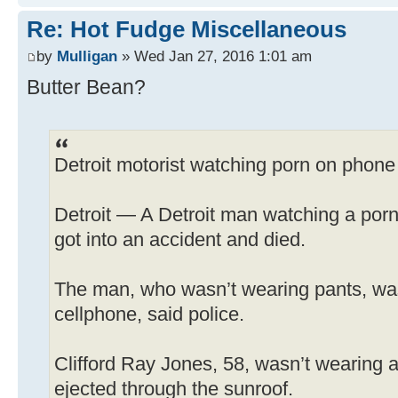
Re: Hot Fudge Miscellaneous
by
Mulligan
» Wed Jan 27, 2016 1:01 am
Butter Bean?
Detroit motorist watching porn on phone
Detroit — A Detroit man watching a porn 
got into an accident and died.
The man, who wasn’t wearing pants, wa
cellphone, said police.
Clifford Ray Jones, 58, wasn’t wearing a
ejected through the sunroof.