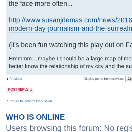
the face more often...
http://www.susanjdemas.com/news/2016
modern-day-journalism-and-the-surrealne
(it's been fun watching this play out on 
Hmmmm....maybe I should be a large map of metro
better know the relationship of my city and the s
Previous
Display posts from previous:
Post a reply
Return to General Discussion
WHO IS ONLINE
Users browsing this forum: No regi