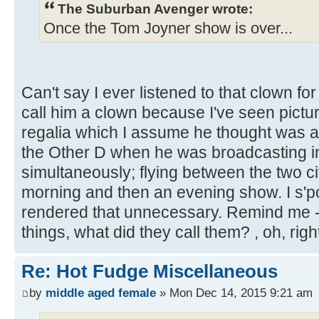
The Suburban Avenger wrote:
Once the Tom Joyner show is over...
Can't say I ever listened to that clown fo
call him a clown because I've seen picture
regalia which I assume he thought was app
the Other D when he was broadcasting i
simultaneously; flying between the two ci
morning and then an evening show. I s'p
rendered that unnecessary. Remind me -
things, what did they call them? , oh, rig
Re: Hot Fudge Miscellaneous
by
middle aged female
» Mon Dec 14, 2015 9:21 am