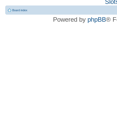
Slo
Board index
Powered by
phpBB
® F