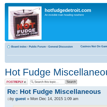
hotfudgedetroit.com
An invisible train heading nowhere
Casinos Not On Ga
Board index
‹
Public Forum
‹
General Discussion
Hot Fudge Miscellaneo
Post a reply
Re: Hot Fudge Miscellaneous
by
guest
» Mon Dec 14, 2015 1:09 am