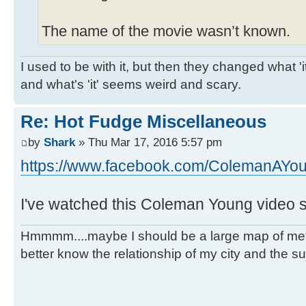
The name of the movie wasn’t known.
I used to be with it, but then they changed what 'it'
and what's 'it' seems weird and scary.
Re: Hot Fudge Miscellaneous
by
Shark
» Thu Mar 17, 2016 5:57 pm
https://www.facebook.com/ColemanAYou
I've watched this Coleman Young video s
Hmmmm....maybe I should be a large map of metro
better know the relationship of my city and the s