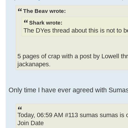
The Beav wrote:
Shark wrote:
The DYes thread about this is not to 
5 pages of crap with a post by Lowell th
jackanapes.
Only time I have ever agreed with Sumas;
Today, 06:59 AM #113 sumas sumas is o
Join Date