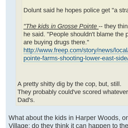
Dolunt said he hopes police get "a stra
"The kids in Grosse Pointe
-- they thi
he said. "People shouldn't blame the p
are buying drugs there."
http://www.freep.com/story/news/local
pointe-farms-shooting-lower-east-sid
A pretty shitty dig by the cop, but, still.
They probably could've scored whatever 
Dad's.
What about the kids in Harper Woods, or
Village; do they think it can happen to the