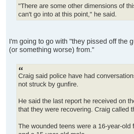
"There are some other dimensions of thi
can't go into at this point," he said.
I'm going to go with "they pissed off the
(or something worse) from."
Craig said police have had conversatio
not struck by gunfire.
He said the last report he received on t
that they were recovering. Craig called t
The wounded teens were a 16-year-old f