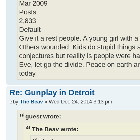
Mar 2009
Posts
2,833
Default
Give it a rest people. A young girl with a
Others wounded. Kids do stupid things al
conjectures but reality is people were h
Eve, let go the divide. Peace on earth a
today.
Re: Gunplay in Detroit
by
The Beav
» Wed Dec 24, 2014 3:13 pm
guest wrote:
The Beav wrote: