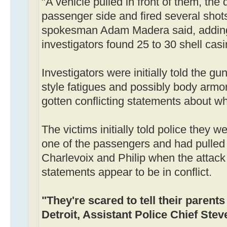
"A vehicle pulled in front of them, the d
passenger side and fired several shots
spokesman Adam Madera said, adding
investigators found 25 to 30 shell casi
Investigators were initially told the
style fatigues and possibly body armor
gotten conflicting statements about 
The victims initially told police they w
one of the passengers and had pulled 
Charlevoix and Philip when the attack 
statements appear to be in conflict.
"They're scared to tell their parents
Detroit, Assistant Police Chief Stev