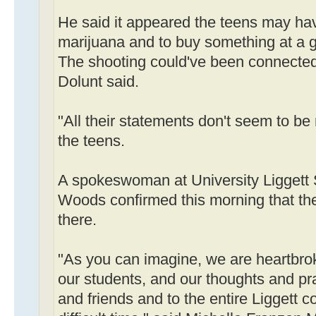
He said it appeared the teens may hav
marijuana and to buy something at a g
The shooting could've been connected
Dolunt said.
"All their statements don't seem to b
the teens.
A spokeswoman at University Liggett 
Woods confirmed this morning that the
there.
"As you can imagine, we are heartbrok
our students, and our thoughts and pra
and friends and to the entire Liggett 