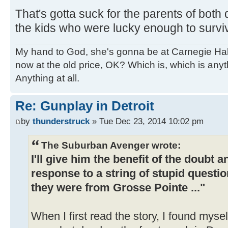
That's gotta suck for the parents of both 
the kids who were lucky enough to surviv
My hand to God, she's gonna be at Carnegie Hall. 
now at the old price, OK? Which is, which is an
Anything at all.
Re: Gunplay in Detroit
by
thunderstruck
» Tue Dec 23, 2014 10:02 pm
The Suburban Avenger wrote:
I'll give him the benefit of the doubt 
response to a string of stupid questio
they were from Grosse Pointe ..."
When I first read the story, I found mysel