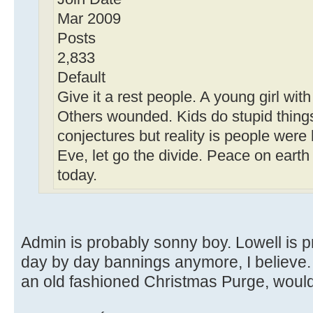
Mar 2009
Posts
2,833
Default
Give it a rest people. A young girl wit
Others wounded. Kids do stupid things 
conjectures but reality is people were
Eve, let go the divide. Peace on earth
today.
Admin is probably sonny boy. Lowell is p
day by day bannings anymore, I believe. I
an old fashioned Christmas Purge, would 