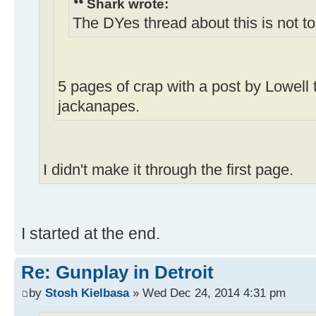
Shark wrote:
The DYes thread about this is not t
5 pages of crap with a post by Lowell 
jackanapes.
I didn't make it through the first page.
I started at the end.
Re: Gunplay in Detroit
by
Stosh Kielbasa
» Wed Dec 24, 2014 4:31 pm