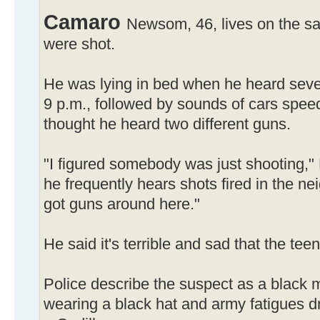
Camaro
Newsom, 46, lives on the s
were shot.
He was lying in bed when he heard sever
9 p.m., followed by sounds of cars spee
thought he heard two different guns.
"I figured somebody was just shooting,"
he frequently hears shots fired in the ne
got guns around here."
He said it's terrible and sad that the tee
Police describe the suspect as a black ma
wearing a black hat and army fatigues dr