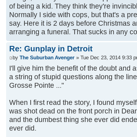
of being a kid. They think they're invincib
Normally I side with cops, but that's a p
say. Here it is 2 days before Christmas
arranging a funeral. That sucks in any c
Re: Gunplay in Detroit
by
The Suburban Avenger
» Tue Dec 23, 2014 9:33 
I'll give him the benefit of the doubt an
a string of stupid questions along the lin
Grosse Pointe ..."
When I first read the story, I found mysel
was shot dead on the front porch in Dear
and the dumbest thing she ever did ende
ever did.