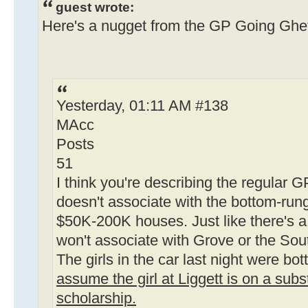
guest wrote:
Here's a nugget from the GP Going Ghet
Yesterday, 01:11 AM #138
MAcc
Posts
51
I think you're describing the regular G
doesn't associate with the bottom-run
$50K-200K houses. Just like there's a
won't associate with Grove or the Sou
The girls in the car last night were bo
assume the girl at Liggett is on a su
scholarship.