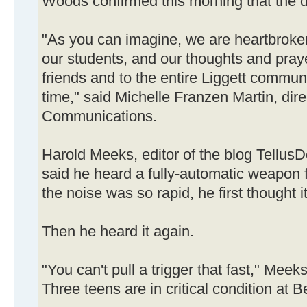
Woods confirmed this morning that the d
"As you can imagine, we are heartbroken
our students, and our thoughts and praye
friends and to the entire Liggett communit
time," said Michelle Franzen Martin, dir
Communications.
Harold Meeks, editor of the blog TellusD
said he heard a fully-automatic weapon 
the noise was so rapid, he first thought i
Then he heard it again.
"You can't pull a trigger that fast," Meeks
Three teens are in critical condition a