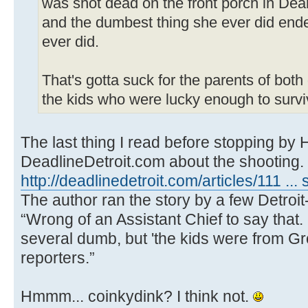
was shot dead on the front porch in Dear
and the dumbest thing she ever did ende
ever did.
That's gotta suck for the parents of both
the kids who were lucky enough to survi
The last thing I read before stopping by
DeadlineDetroit.com about the shooting.
http://deadlinedetroit.com/articles/111 ...
The author ran the story by a few Detroit
“Wrong of an Assistant Chief to say that.
several dumb, but 'the kids were from Gr
reporters.”
Hmmm... coinkydink? I think not.