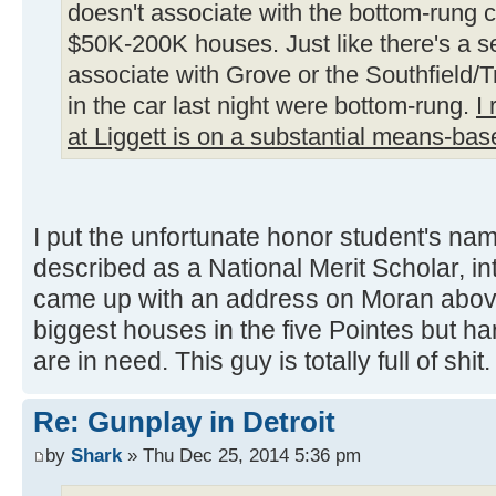
doesn't associate with the bottom-rung 
$50K-200K houses. Just like there's a s
associate with Grove or the Southfield/T
in the car last night were bottom-rung.
I
at Liggett is on a substantial means-bas
I put the unfortunate honor student's na
described as a National Merit Scholar, i
came up with an address on Moran abov
biggest houses in the five Pointes but h
are in need. This guy is totally full of shit.
Re: Gunplay in Detroit
by
Shark
» Thu Dec 25, 2014 5:36 pm