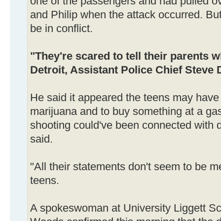
one of the passengers and had pulled ov
and Philip when the attack occurred. But
be in conflict.
"They're scared to tell their parents w
Detroit, Assistant Police Chief Steve 
He said it appeared the teens may have 
marijuana and to buy something at a gas
shooting could've been connected with d
said.
"All their statements don't seem to be m
teens.
A spokeswoman at University Liggett Sc