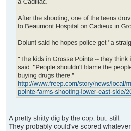
a Cadillac.
After the shooting, one of the teens dro
to Beaumont Hospital on Cadieux in Gro
Dolunt said he hopes police get "a straig
"The kids in Grosse Pointe -- they think 
said. "People shouldn't blame the people 
buying drugs there."
http://www.freep.com/story/news/local/m
pointe-farms-shooting-lower-east-side/
A pretty shitty dig by the cop, but, still.
They probably could've scored whatever t