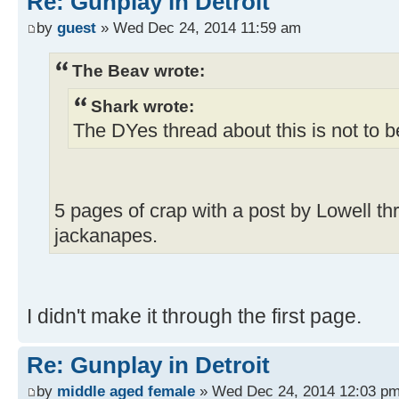
Re: Gunplay in Detroit
by
guest
» Wed Dec 24, 2014 11:59 am
The Beav wrote:
Shark wrote:
The DYes thread about this is not to 
5 pages of crap with a post by Lowell th
jackanapes.
I didn't make it through the first page.
Re: Gunplay in Detroit
by
middle aged female
» Wed Dec 24, 2014 12:03 p