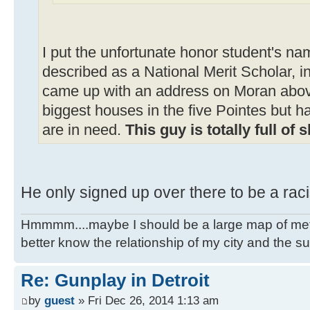
I put the unfortunate honor student's na
described as a National Merit Scholar, i
came up with an address on Moran abov
biggest houses in the five Pointes but h
are in need.
This guy is totally full of s
He only signed up over there to be a rac
Hmmmm....maybe I should be a large map of metro
better know the relationship of my city and the s
Re: Gunplay in Detroit
by
guest
» Fri Dec 26, 2014 1:13 am