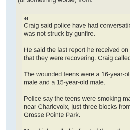
Craig said police have had conversati
was not struck by gunfire.
He said the last report he received on
that they were recovering. Craig called
The wounded teens were a 16-year-old
male and a 15-year-old male.
Police say the teens were smoking mar
near Charlevoix, just three blocks from
Grosse Pointe Park.