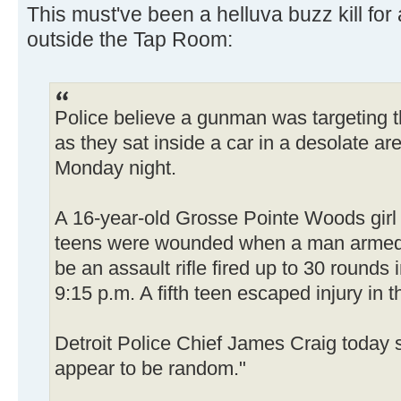
This must've been a helluva buzz kill fo
outside the Tap Room:
Police believe a gunman was targeting 
as they sat inside a car in a desolate are
Monday night.
A 16-year-old Grosse Pointe Woods girl 
teens were wounded when a man armed 
be an assault rifle fired up to 30 rounds 
9:15 p.m. A fifth teen escaped injury in t
Detroit Police Chief James Craig today s
appear to be random."