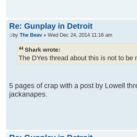
Re: Gunplay in Detroit
by
The Beav
» Wed Dec 24, 2014 11:16 am
Shark wrote:
The DYes thread about this is not to be
5 pages of crap with a post by Lowell thr
jackanapes.