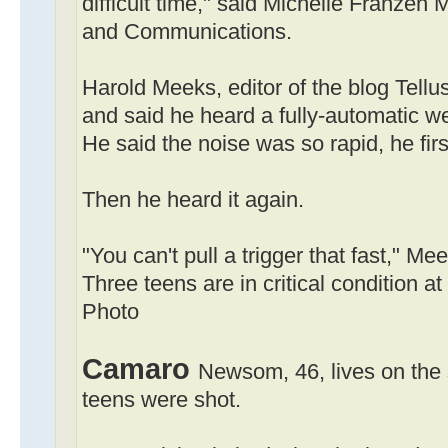
difficult time," said Michelle Franzen M
and Communications.
Harold Meeks, editor of the blog Tellu
and said he heard a fully-automatic w
He said the noise was so rapid, he firs
Then he heard it again.
"You can't pull a trigger that fast," Me
Three teens are in critical condition
Photo
Camaro
Newsom, 46, lives on the
teens were shot.