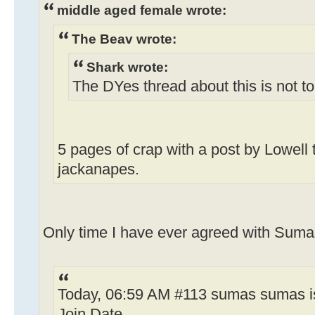
middle aged female wrote:
The Beav wrote:
Shark wrote:
The DYes thread about this is not t
5 pages of crap with a post by Lowell 
jackanapes.
Only time I have ever agreed with Sumas
Today, 06:59 AM #113 sumas sumas is
Join Date