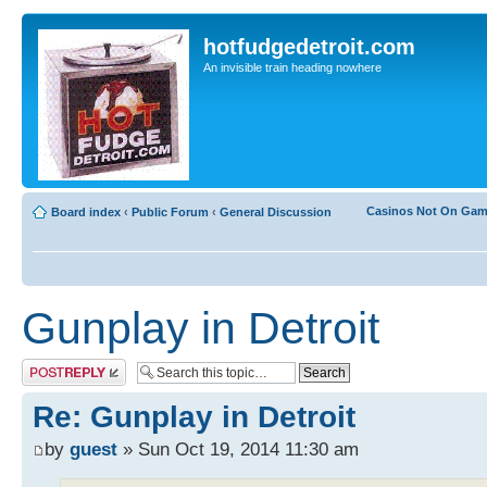
hotfudgedetroit.com
An invisible train heading nowhere
Casinos Not On Ga
Board index
‹
Public Forum
‹
General Discussion
Gunplay in Detroit
Post a reply
Re: Gunplay in Detroit
by
guest
» Sun Oct 19, 2014 11:30 am