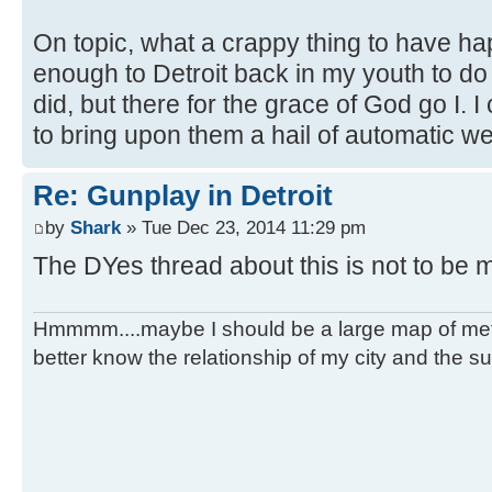
On topic, what a crappy thing to have happ
enough to Detroit back in my youth to do
did, but there for the grace of God go I. I
to bring upon them a hail of automatic we
Re: Gunplay in Detroit
by
Shark
» Tue Dec 23, 2014 11:29 pm
The DYes thread about this is not to be 
Hmmmm....maybe I should be a large map of metro
better know the relationship of my city and the s