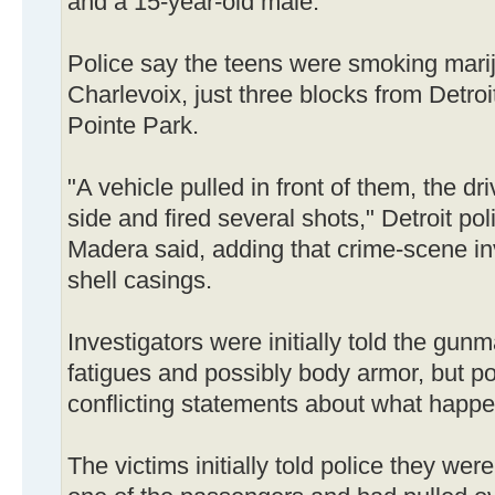
and a 15-year-old male.
Police say the teens were smoking marij
Charlevoix, just three blocks from Detro
Pointe Park.
"A vehicle pulled in front of them, the dr
side and fired several shots," Detroit 
Madera said, adding that crime-scene in
shell casings.
Investigators were initially told the gu
fatigues and possibly body armor, but po
conflicting statements about what happ
The victims initially told police they were