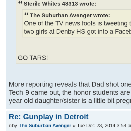
Sterile Whites 48313 wrote:
The Suburban Avenger wrote:
One of the TV news foofs is tweeting 
two girls at Denby HS got into a Faceb
GO TARS!
More reporting reveals that Dad shot one
Tech-9 came out, the honor students are w
year old daughter/sister is a little bit pre
Re: Gunplay in Detroit
by
The Suburban Avenger
» Tue Dec 23, 2014 3:58 