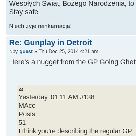
Wesołych Świąt, Bożego Narodzenia, to a
Stay safe.
Niech żyje reinkarnacja!
Re: Gunplay in Detroit
by
guest
» Thu Dec 25, 2014 4:21 am
Here's a nugget from the GP Going Ghett
Yesterday, 01:11 AM #138
MAcc
Posts
51
I think you're describing the regular GP.