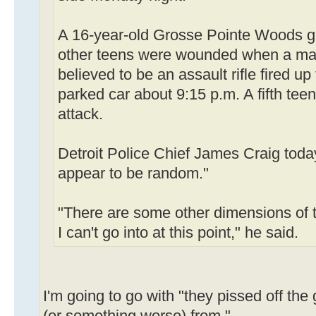
A 16-year-old Grosse Pointe Woods gir
other teens were wounded when a ma
believed to be an assault rifle fired up
parked car about 9:15 p.m. A fifth teen
attack.
Detroit Police Chief James Craig toda
appear to be random."
"There are some other dimensions of t
I can't go into at this point," he said.
I'm going to go with "they pissed off th
(or something worse) from."