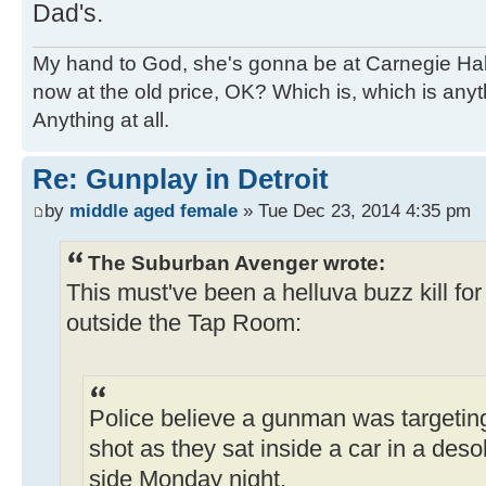
Dad's.
My hand to God, she's gonna be at Carnegie Hall. 
now at the old price, OK? Which is, which is an
Anything at all.
Re: Gunplay in Detroit
by
middle aged female
» Tue Dec 23, 2014 4:35 pm
The Suburban Avenger wrote:
This must've been a helluva buzz kill f
outside the Tap Room:
Police believe a gunman was targetin
shot as they sat inside a car in a deso
side Monday night.