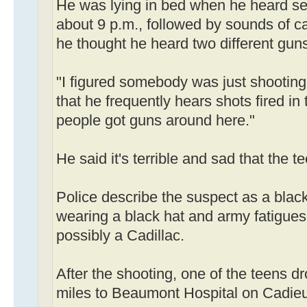
He was lying in bed when he heard sev
about 9 p.m., followed by sounds of c
he thought he heard two different gun
"I figured somebody was just shootin
that he frequently hears shots fired in
people got guns around here."
He said it's terrible and sad that the 
Police describe the suspect as a black
wearing a black hat and army fatigues 
possibly a Cadillac.
After the shooting, one of the teens d
miles to Beaumont Hospital on Cadieu