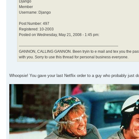
Django
Member
Username: Django
Post Number: 497
Registered: 10-2003
Posted on Wednesday, May 21, 2008 - 1:45 pm:
--------------------------------------------------------------------------------
GANNON, CALLING GANNON. Been tryin to e mail and tex you the past few
with you. Sorry to use this thread for personal business everyone.
Whoopsie! You gave your last Netflix order to a guy who probably just d