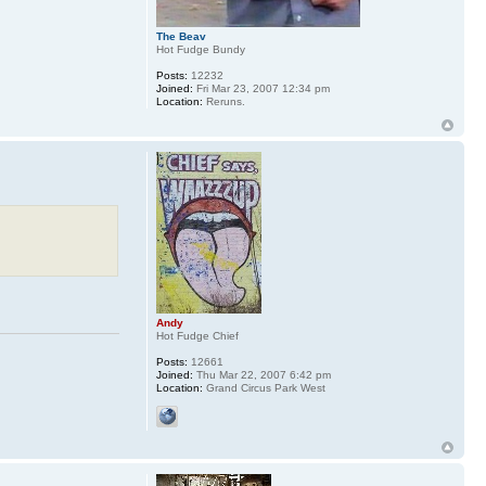
The Beav
Hot Fudge Bundy
Posts:
12232
Joined:
Fri Mar 23, 2007 12:34 pm
Location:
Reruns.
Andy
Hot Fudge Chief
Posts:
12661
Joined:
Thu Mar 22, 2007 6:42 pm
Location:
Grand Circus Park West