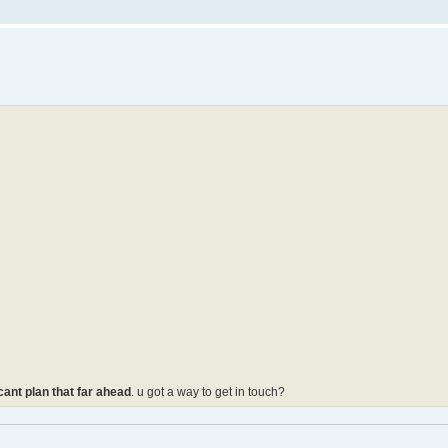
 cant plan that far ahead
. u got a way to get in touch?