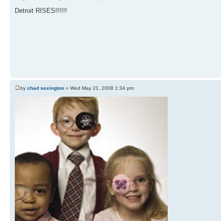
Detroit RISES!!!!!!
by
chad sexington
» Wed May 21, 2008 1:34 pm