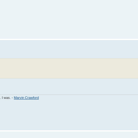
. I was. -
Marvin Crawford