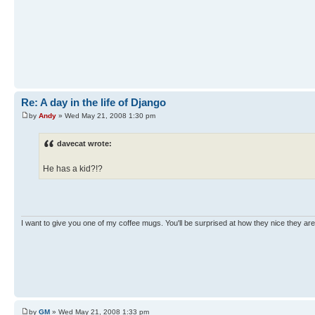
Re: A day in the life of Django
by
Andy
» Wed May 21, 2008 1:30 pm
davecat wrote:
He has a kid?!?
I want to give you one of my coffee mugs. You'll be surprised at how they nice they are
by
GM
» Wed May 21, 2008 1:33 pm