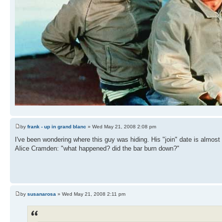
by
frank - up in grand blanc
» Wed May 21, 2008 2:08 pm
I've been wondering where this guy was hiding. His "join" date is almost f
Alice Cramden: "what happened? did the bar burn down?"
by
susanarosa
» Wed May 21, 2008 2:11 pm