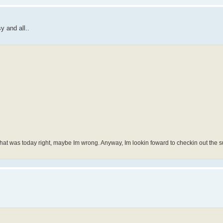
 and all..
. That was today right, maybe Im wrong. Anyway, Im lookin foward to checkin out the 