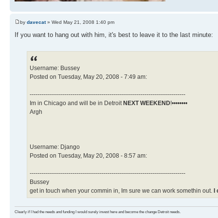
by
davecat
» Wed May 21, 2008 1:40 pm
If you want to hang out with him, it's best to leave it to the last minute:
Username: Bussey
Posted on Tuesday, May 20, 2008 - 7:49 am:
--------------------------------------------------------------------------------
Im in Chicago and will be in Detroit
NEXT WEEKEND
!••••••••
Argh
Username: Django
Posted on Tuesday, May 20, 2008 - 8:57 am:
--------------------------------------------------------------------------------
Bussey
get in touch when your commin in, Im sure we can work somethin out.
I
Clearly if I had the needs and funding I would surely invest here and become the change Detroit needs.