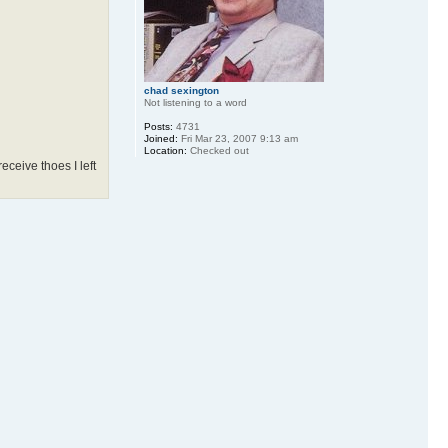
chad sexington
Not listening to a word
Posts:
4731
Joined:
Fri Mar 23, 2007 9:13 am
Location:
Checked out
ceive thoes I left