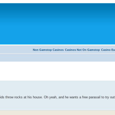
Non Gamstop Casinos
Casinos Not On Gamstop
Casino Eu
ds throw rocks at his house. Oh yeah, and he wants a free parasail to try out