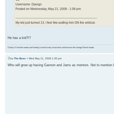
Username: Django
Posted on Wednesday, May 21, 2008 - 1:08 pm:
--------------------------------------------------------------------------------
My kid just turned 13, I feel like putting him ON the wildcat.
He has a kid?!?
Clearly if I had the needs and funding I would surely invest here and become the change Detroit needs.
by
The Beav
» Wed May 21, 2008 1:30 pm
Who will grow up having Gannon and Jams as mentors. Not to mention D