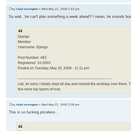
by
chad sexington
» Wed May 21, 2008 1:43 pm
So wait...he can't plan something a week ahead? I mean, he sounds busy
Django
Member
Username: Django
Post Number: 483
Registered: 10-2003
Posted on Tuesday, May 20, 2008 - 11:11 pm:
--------------------------------------------------------------------------------
cub, Im sorry, I totally slept all day and missed the workday over there
few more top layers of rock.
by
chad sexington
» Wed May 21, 2008 2:08 pm
This is so fucking priceless...