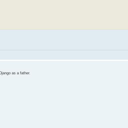
jango as a father.