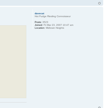
davecat
Hot Fudge Riesling Connoisseur
Posts:
3523
Joined:
Fri Mar 23, 2007 10:47 am
Location:
Midtown Heights