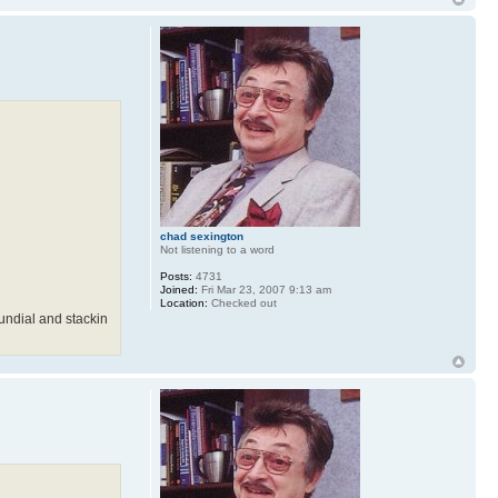
chad sexington
Not listening to a word
Posts:
4731
Joined:
Fri Mar 23, 2007 9:13 am
Location:
Checked out
sundial and stackin