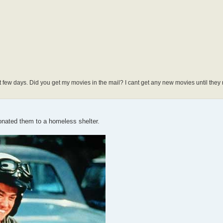
 days. Did you get my movies in the mail? I cant get any new movies until they re
onated them to a homeless shelter.