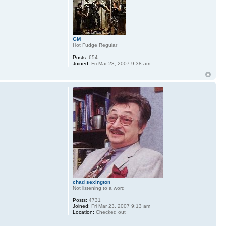
GM
Hot Fudge Regular
Posts:
654
Joined:
Fri Mar 23, 2007 9:38 am
chad sexington
Not listening to a word
Posts:
4731
Joined:
Fri Mar 23, 2007 9:13 am
Location:
Checked out