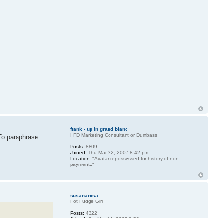
frank - up in grand blanc
HFD Marketing Consultant or Dumbass
 To paraphrase
Posts:
8809
Joined:
Thu Mar 22, 2007 8:42 pm
Location:
"Avatar repossessed for history of non-
payment.."
susanarosa
Hot Fudge Girl
Posts:
4322