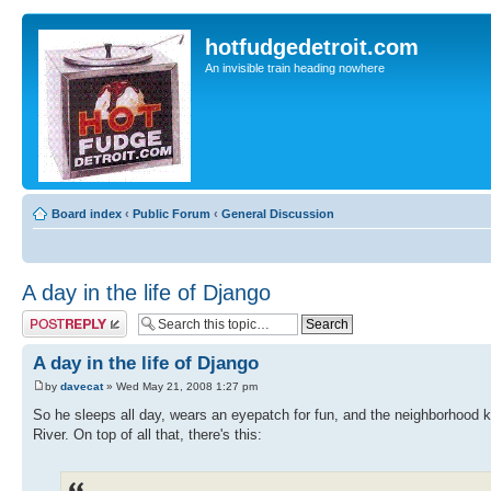
hotfudgedetroit.com
An invisible train heading nowhere
Board index
‹
Public Forum
‹
General Discussion
A day in the life of Django
Post a reply
A day in the life of Django
by
davecat
» Wed May 21, 2008 1:27 pm
So he sleeps all day, wears an eyepatch for fun, and the neighborhood ki
River. On top of all that, there's this: