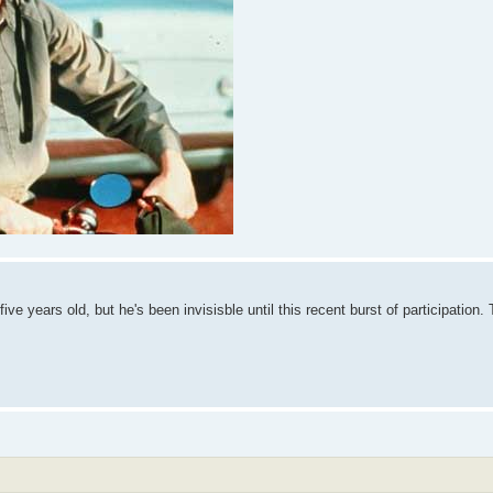
ive years old, but he's been invisisble until this recent burst of participation.