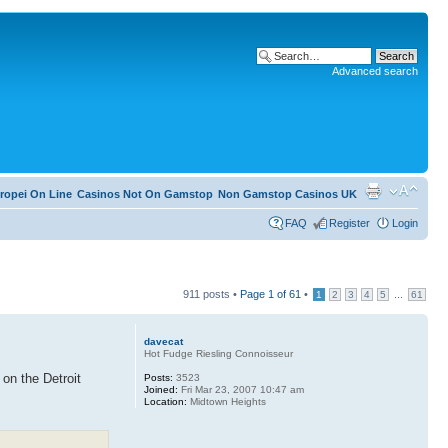
Advanced search
ropei On Line
Casinos Not On Gamstop
Non Gamstop Casinos UK
FAQ
Register
Login
911 posts •
Page
1
of
61
•
...
1
2
3
4
5
61
davecat
Hot Fudge Riesling Connoisseur
 on the Detroit
Posts:
3523
Joined:
Fri Mar 23, 2007 10:47 am
Location:
Midtown Heights