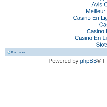
Avis 
Meilleur
Casino En Lig
Ca
Casino 
Casino En Li
Slo
Board index
Powered by
phpBB
® F