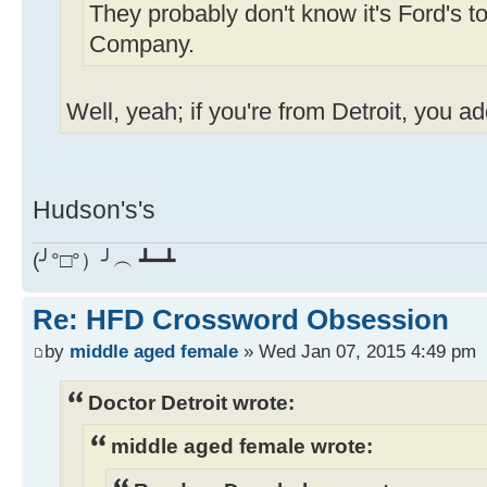
They probably don't know it's Ford's t
Company.
Well, yeah; if you're from Detroit, you a
Hudson's's
(╯°□°）╯︵ ┻━┻
Re: HFD Crossword Obsession
by
middle aged female
» Wed Jan 07, 2015 4:49 pm
Doctor Detroit wrote:
middle aged female wrote: