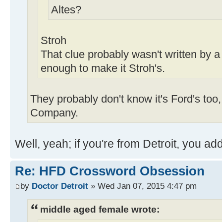
Altes?
Stroh
That clue probably wasn't written by a
enough to make it Stroh's.
They probably don't know it's Ford's too
Company.
Well, yeah; if you're from Detroit, you ad
Re: HFD Crossword Obsession
by
Doctor Detroit
» Wed Jan 07, 2015 4:47 pm
middle aged female wrote: