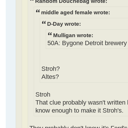
Random Douchebag wrote:
middle aged female wrote:
D-Day wrote:
Mulligan wrote:
50A: Bygone Detroit brewery (
Stroh?
Altes?
Stroh
That clue probably wasn't written 
know enough to make it Stroh's.