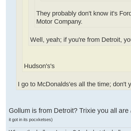
They probably don't know it's Ford
Motor Company.
Well, yeah; if you're from Detroit, y
Hudson's's
I go to McDonalds'es all the time; don't 
Gollum is from Detroit? Trixie you all are
it got in its pocxketses)