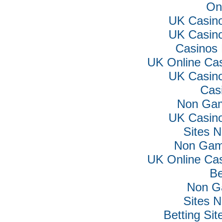
On
UK Casin
UK Casin
Casinos
UK Online Ca
UK Casin
Cas
Non Gam
UK Casin
Sites 
Non Gam
UK Online Ca
Be
Non G
Sites 
Betting Si