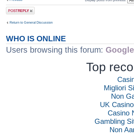
Post a reply
Return to General Discussion
WHO IS ONLINE
Users browsing this forum:
Google
Top rec
Casi
Migliori S
Non Ga
UK Casino
Casino 
Gambling Si
Non Aa