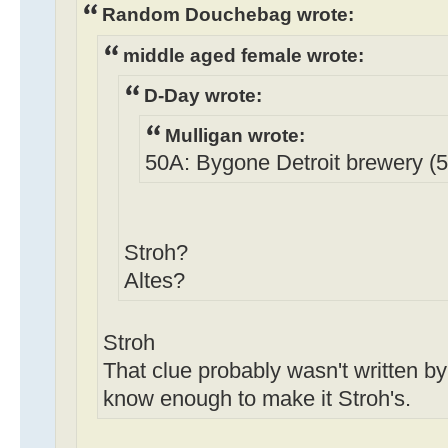
Random Douchebag wrote:
middle aged female wrote:
D-Day wrote:
Mulligan wrote:
50A: Bygone Detroit brewery (5 
Stroh?
Altes?
Stroh
That clue probably wasn't written by 
know enough to make it Stroh's.