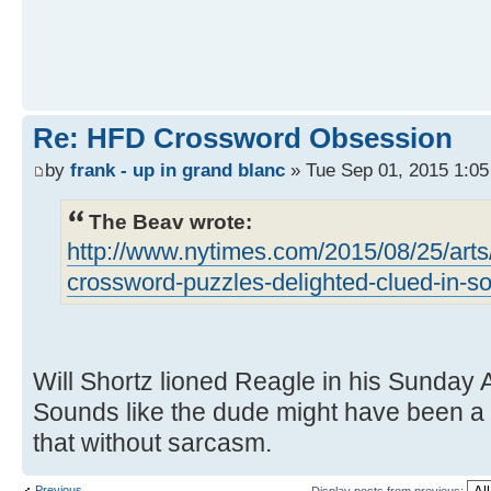
Re: HFD Crossword Obsession
by
frank - up in grand blanc
» Tue Sep 01, 2015 1:0
The Beav wrote:
http://www.nytimes.com/2015/08/25/arts
crossword-puzzles-delighted-clued-in-so
Will Shortz lioned Reagle in his Sunday
Sounds like the dude might have been a st
that without sarcasm.
Previous
Display posts from previous: