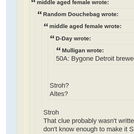
middle aged female wrote:
Random Douchebag wrote:
middle aged female wrote:
D-Day wrote:
Mulligan wrote:
50A: Bygone Detroit brewery
Stroh?
Altes?
Stroh
That clue probably wasn't writte
don't know enough to make it St