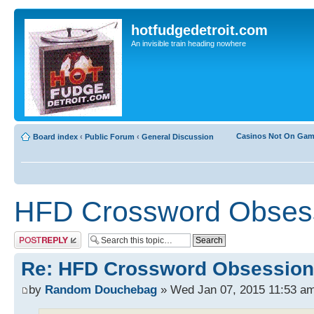
hotfudgedetroit.com
An invisible train heading nowhere
Casinos Not On Ga
Board index
‹
Public Forum
‹
General Discussion
HFD Crossword Obses
Post a reply
Re: HFD Crossword Obsession
by
Random Douchebag
» Wed Jan 07, 2015 11:53 a