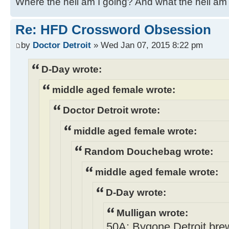
Where the hell am I going? And what the hell am 
Re: HFD Crossword Obsession
by
Doctor Detroit
» Wed Jan 07, 2015 8:22 pm
D-Day wrote:
middle aged female wrote:
Doctor Detroit wrote:
middle aged female wrote:
Random Douchebag wrote:
middle aged female wrote:
D-Day wrote:
Mulligan wrote:
50A: Bygone Detroit brew