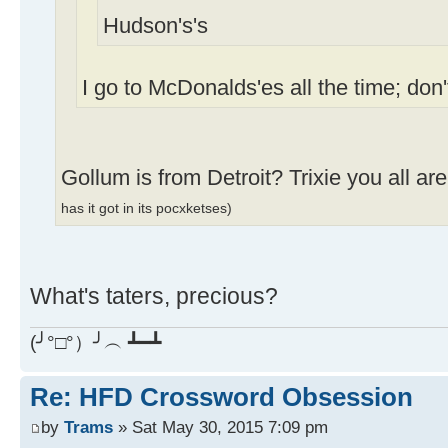
Hudson's's
I go to McDonalds'es all the time; don
Gollum is from Detroit? Trixie you all ar
has it got in its pocxketses)
What's taters, precious?
(╯°□°）╯︵ ┻━┻
Re: HFD Crossword Obsession
by
Trams
» Sat May 30, 2015 7:09 pm