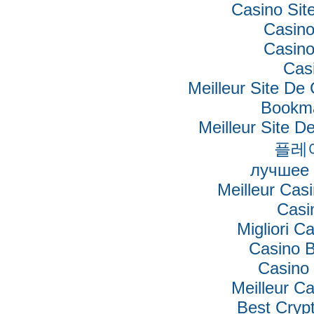
Casino Si
Casino
Casino
Cas
Meilleur Site De
Bookm
Meilleur Site De
플레
лучшее 
Meilleur Cas
Casi
Migliori Ca
Casino B
Casino 
Meilleur C
Best Cryp