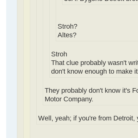
Stroh?
Altes?
Stroh
That clue probably wasn't writ
don't know enough to make it
They probably don't know it's Fo
Motor Company.
Well, yeah; if you're from Detroit