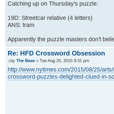
Catching up on Thursday's puzzle:
19D: Streetcar relative (4 letters)
ANS: tram
Apparently the puzzle masters don't beli
Re: HFD Crossword Obsession
by
The Beav
» Tue Aug 25, 2015 9:31 pm
http://www.nytimes.com/2015/08/25/arts
crossword-puzzles-delighted-clued-in-so