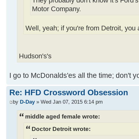
They probably don't know it's Ford's
Motor Company.
Well, yeah; if you're from Detroit, you
Hudson's's
I go to McDonalds'es all the time; don't 
Re: HFD Crossword Obsession
by
D-Day
» Wed Jan 07, 2015 6:14 pm
middle aged female wrote:
Doctor Detroit wrote: