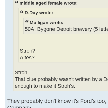
middle aged female wrote:
D-Day wrote:
Mulligan wrote:
50A: Bygone Detroit brewery (5 lett
Stroh?
Altes?
Stroh
That clue probably wasn't written by a De
enough to make it Stroh's.
They probably don't know it's Ford's too,
Company.