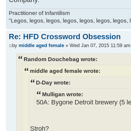
Practitioner of Infantilism
"Legos, legos, legos, legos, legos, legos, legos, 
Re: HFD Crossword Obsession
by
middle aged female
» Wed Jan 07, 2015 11:59 am
Random Douchebag wrote:
middle aged female wrote:
D-Day wrote:
Mulligan wrote:
50A: Bygone Detroit brewery (5 le
Stroh?