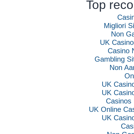
Top rec
Casi
Migliori S
Non Ga
UK Casino
Casino 
Gambling Si
Non Aa
On
UK Casin
UK Casin
Casinos
UK Online Ca
UK Casin
Cas