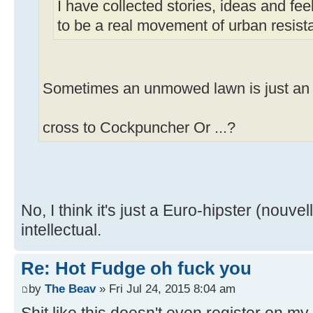
I have collected stories, ideas and fe
to be a real movement of urban resist
Sometimes an unmowed lawn is just a
cross to Cockpuncher Or ...?
No, I think it's just a Euro-hipster (nouve
intellectual.
Re: Hot Fudge oh fuck you
by
The Beav
» Fri Jul 24, 2015 8:04 am