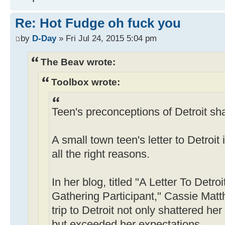
Re: Hot Fudge oh fuck you
by
D-Day
» Fri Jul 24, 2015 5:04 pm
The Beav wrote:
Toolbox wrote:
Teen's preconceptions of Detroit sha
A small town teen's letter to Detroit
all the right reasons.
In her blog, titled "A Letter To Detr
Gathering Participant," Cassie Matt
trip to Detroit not only shattered he
but exceeded her expectations.