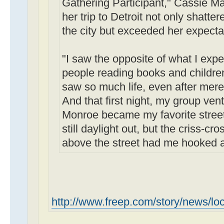
Gathering Participant," Cassie Ma
her trip to Detroit not only shatte
the city but exceeded her expecta
"I saw the opposite of what I expe
people reading books and children 
saw so much life, even after mere
And that first night, my group ve
Monroe became my favorite street i
still daylight out, but the criss-cr
above the street had me hooked at 
http://www.freep.com/story/news/loc