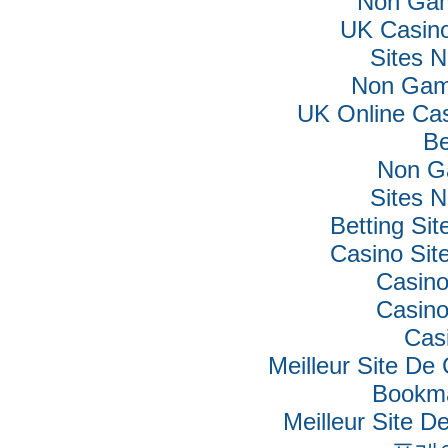
Non Gam
UK Casin
Sites 
Non Gam
UK Online Ca
Be
Non G
Sites 
Betting Si
Casino Si
Casino
Casino
Cas
Meilleur Site De
Bookm
Meilleur Site De