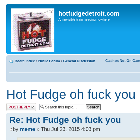
hotfudgedetroit.com
An invisible train heading nowhere
Casinos Not On Ga
Board index
‹
Public Forum
‹
General Discussion
Hot Fudge oh fuck you
Post a reply
Re: Hot Fudge oh fuck you
by
meme
» Thu Jul 23, 2015 4:03 pm