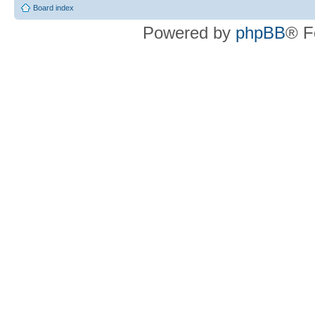
Board index
Powered by
phpBB
® F