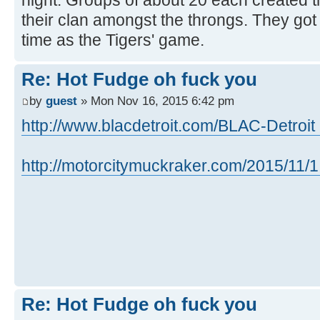
night. Groups of about 20 each created th
their clan amongst the throngs. They got
time as the Tigers' game.
Re: Hot Fudge oh fuck you
by
guest
» Mon Nov 16, 2015 6:42 pm
http://www.blacdetroit.com/BLAC-Detroit ..
http://motorcitymuckraker.com/2015/11/1 
Re: Hot Fudge oh fuck you