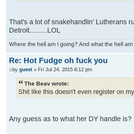
That's a lot of snakehandlin' Lutherans 
Detroit..........LOL
Where the hell am I going? And what the hell am 
Re: Hot Fudge oh fuck you
by
guest
» Fri Jul 24, 2015 6:12 pm
The Beav wrote:
Shit like this doesn't even register on 
Any guess as to what her DY handle is?