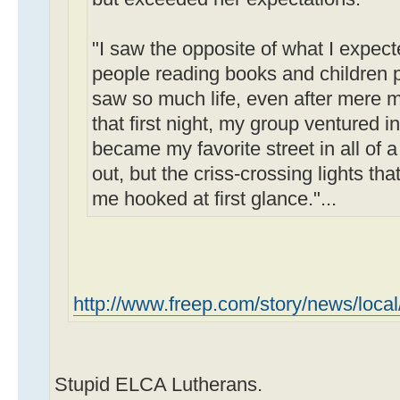
"I saw the opposite of what I expect
people reading books and children pl
saw so much life, even after mere m
that first night, my group ventured
became my favorite street in all of a 
out, but the criss-crossing lights th
me hooked at first glance."...
http://www.freep.com/story/news/local
Stupid ELCA Lutherans.