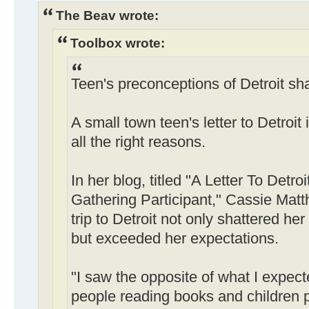
The Beav wrote:
Toolbox wrote:
Teen's preconceptions of Detroit sha
A small town teen's letter to Detroit
all the right reasons.
In her blog, titled "A Letter To Detr
Gathering Participant," Cassie Matt
trip to Detroit not only shattered he
but exceeded her expectations.
"I saw the opposite of what I expect
people reading books and children pl