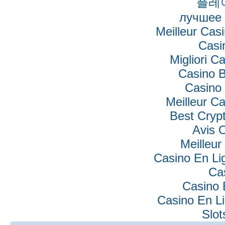
플레
лучшее 
Meilleur Cas
Casi
Migliori Ca
Casino B
Casino 
Meilleur C
Best Cryp
Avis 
Meilleur
Casino En Lig
Ca
Casino 
Casino En Li
Slo