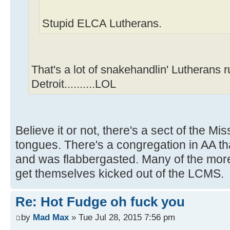
Stupid ELCA Lutherans.
That's a lot of snakehandlin' Lutherans 
Detroit..........LOL
Believe it or not, there's a sect of the M
tongues. There's a congregation in AA tha
and was flabbergasted. Many of the mor
get themselves kicked out of the LCMS.
Re: Hot Fudge oh fuck you
by
Mad Max
» Tue Jul 28, 2015 7:56 pm