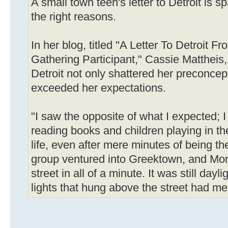
A small town teen's letter to Detroit is sp
the right reasons.
In her blog, titled "A Letter To Detroit F
Gathering Participant," Cassie Mattheis,
Detroit not only shattered her preconcept
exceeded her expectations.
"I saw the opposite of what I expected; 
reading books and children playing in th
life, even after mere minutes of being the
group ventured into Greektown, and Mo
street in all of a minute. It was still dayl
lights that hung above the street had me 