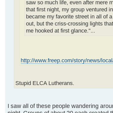
saw so much life, even after mere m
that first night, my group ventured
became my favorite street in all of a 
out, but the criss-crossing lights th
me hooked at first glance."...
http://www.freep.com/story/news/local
Stupid ELCA Lutherans.
I saw all of these people wandering ar