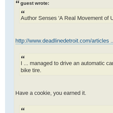
guest wrote:
Author Senses 'A Real Movement of Ur
http://www.deadlinedetroit.com/articles ..
I ... managed to drive an automatic ca
bike tire.
Have a cookie, you earned it.