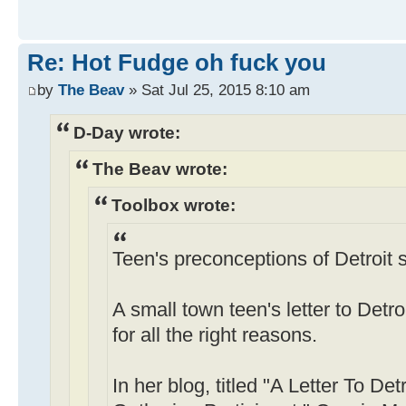
Re: Hot Fudge oh fuck you
by
The Beav
» Sat Jul 25, 2015 8:10 am
D-Day wrote:
The Beav wrote:
Toolbox wrote:
Teen's preconceptions of Detroit s
A small town teen's letter to Detro
for all the right reasons.
In her blog, titled "A Letter To De