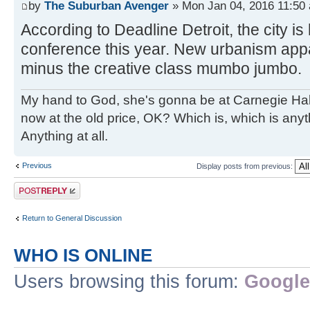
by
The Suburban Avenger
» Mon Jan 04, 2016 11:50
According to Deadline Detroit, the city i
conference this year. New urbanism appar
minus the creative class mumbo jumbo.
My hand to God, she's gonna be at Carnegie Hall. 
now at the old price, OK? Which is, which is an
Anything at all.
Previous
Display posts from previous:
Post a reply
Return to General Discussion
WHO IS ONLINE
Users browsing this forum:
Google