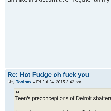
Shit like this doesn't even register on m
Re: Hot Fudge oh fuck you
by
Toolbox
» Fri Jul 24, 2015 3:42 pm
Teen's preconceptions of Detroit shattere