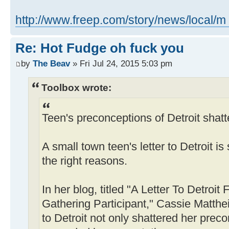
http://www.freep.com/story/news/local/m 
Re: Hot Fudge oh fuck you
by
The Beav
» Fri Jul 24, 2015 5:03 pm
Toolbox wrote:
Teen's preconceptions of Detroit shatte
A small town teen's letter to Detroit is
the right reasons.
In her blog, titled "A Letter To Detroi
Gathering Participant," Cassie Matthei
to Detroit not only shattered her preco