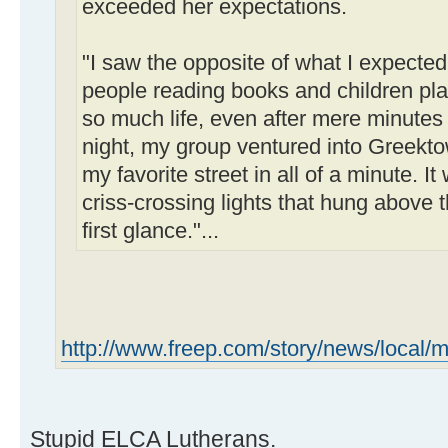
exceeded her expectations.
"I saw the opposite of what I expected
people reading books and children play
so much life, even after mere minutes o
night, my group ventured into Greek
my favorite street in all of a minute. It 
criss-crossing lights that hung above 
first glance."...
http://www.freep.com/story/news/local/m
Stupid ELCA Lutherans.