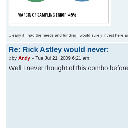
Clearly if I had the needs and funding I would surely invest here
Re: Rick Astley would never:
by
Andy
» Tue Jul 21, 2009 6:21 am
Well I never thought of this combo before