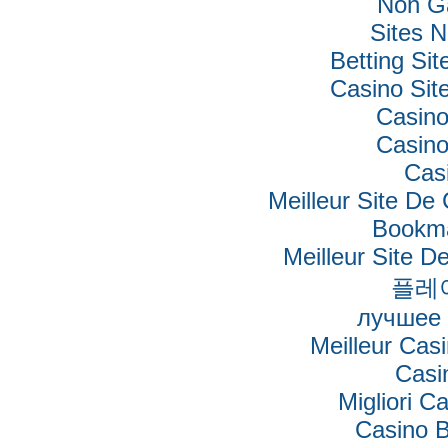
Non G
Sites 
Betting Si
Casino Si
Casino
Casino
Cas
Meilleur Site De
Bookm
Meilleur Site De
플레
лучшее 
Meilleur Cas
Casi
Migliori Ca
Casino B