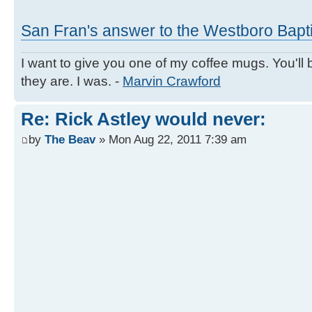
San Fran's answer to the Westboro Bapt
I want to give you one of my coffee mugs. You'll 
they are. I was. -
Marvin Crawford
Re: Rick Astley would never:
by
The Beav
» Mon Aug 22, 2011 7:39 am