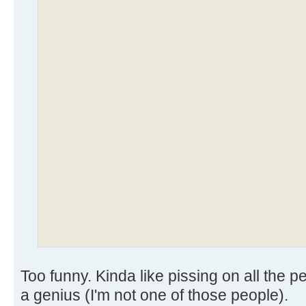
Too funny. Kinda like pissing on all the 
a genius (I'm not one of those people).