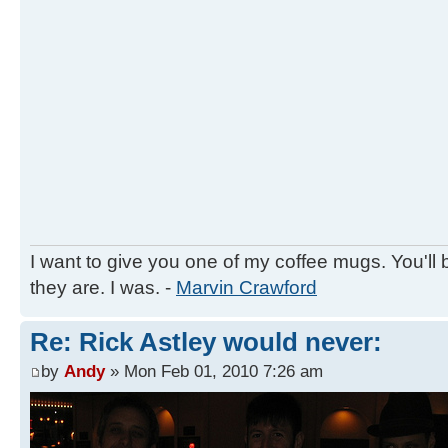
I want to give you one of my coffee mugs. You'll 
they are. I was. -
Marvin Crawford
Re: Rick Astley would never:
by
Andy
» Mon Feb 01, 2010 7:26 am