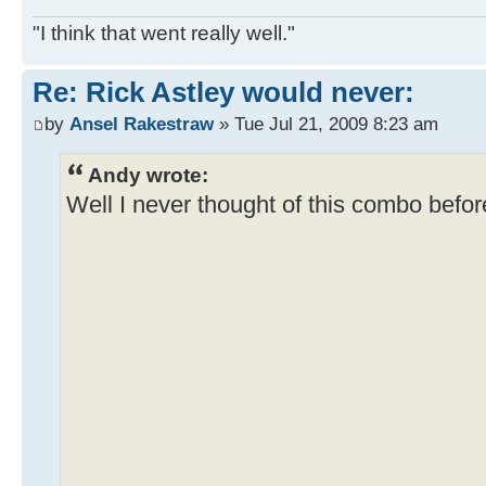
"I think that went really well."
Re: Rick Astley would never:
by
Ansel Rakestraw
» Tue Jul 21, 2009 8:23 am
Andy wrote:
Well I never thought of this combo befor