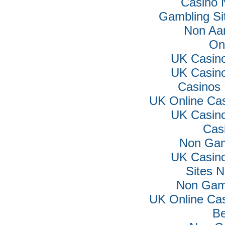
Casino 
Gambling Si
Non Aa
On
UK Casin
UK Casin
Casinos
UK Online Ca
UK Casin
Cas
Non Gam
UK Casin
Sites 
Non Gam
UK Online Ca
Be