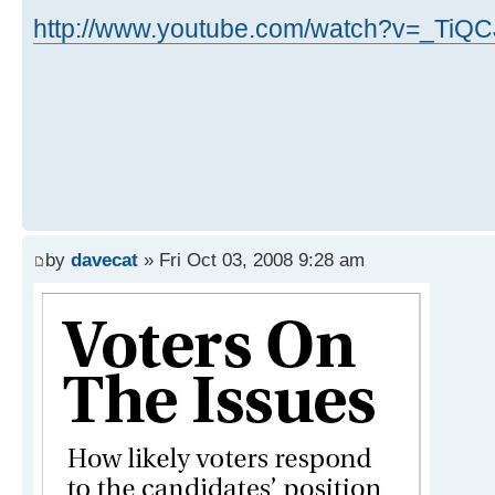
http://www.youtube.com/watch?v=_TiQ
by
davecat
» Fri Oct 03, 2008 9:28 am