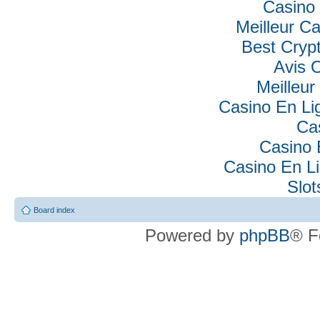
Casino 
Meilleur C
Best Cryp
Avis 
Meilleur
Casino En Lig
Ca
Casino 
Casino En Li
Slo
Board index
Powered by
phpBB
® F