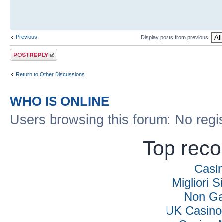
Previous
Display posts from previous:
Post a reply
Return to Other Discussions
WHO IS ONLINE
Users browsing this forum: No regi
Top rec
Casi
Migliori S
Non Ga
UK Casino