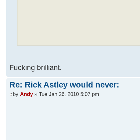
Fucking brilliant.
Re: Rick Astley would never:
by
Andy
» Tue Jan 26, 2010 5:07 pm