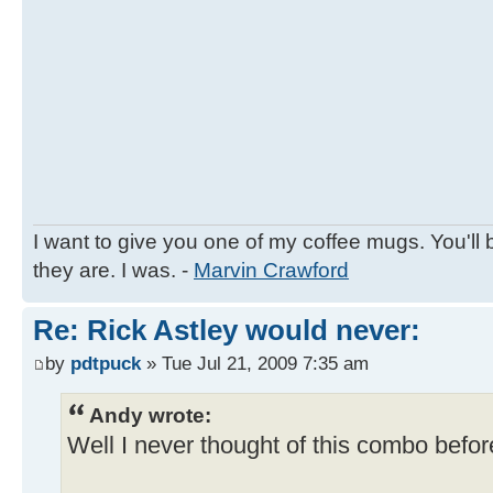
I want to give you one of my coffee mugs. You'll 
they are. I was. -
Marvin Crawford
Re: Rick Astley would never:
by
pdtpuck
» Tue Jul 21, 2009 7:35 am
Andy wrote:
Well I never thought of this combo befor