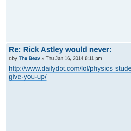
Re: Rick Astley would never:
by
The Beav
» Thu Jan 16, 2014 8:11 pm
http://www.dailydot.com/lol/physics-stud
give-you-up/