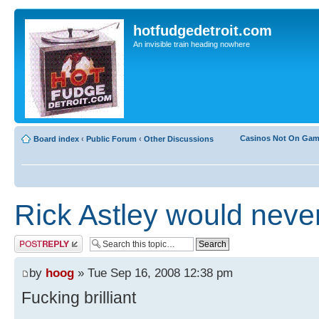
hotfudgedetroit.com
An invisible train heading nowhere
Casinos Not On Ga
Board index
‹
Public Forum
‹
Other Discussions
Rick Astley would neve
Post a reply
by
hoog
» Tue Sep 16, 2008 12:38 pm
Fucking brilliant