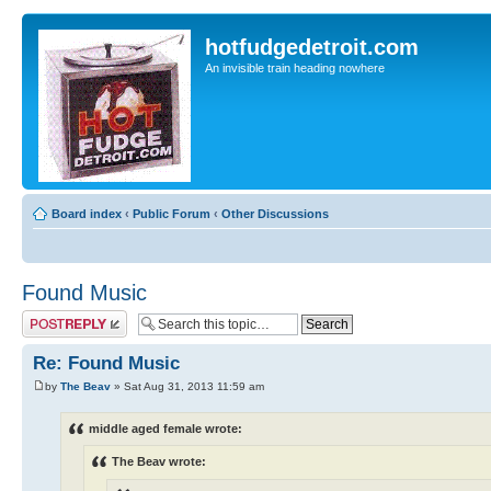
hotfudgedetroit.com
An invisible train heading nowhere
Board index
‹
Public Forum
‹
Other Discussions
Found Music
Post a reply
Re: Found Music
by
The Beav
» Sat Aug 31, 2013 11:59 am
middle aged female wrote:
The Beav wrote: