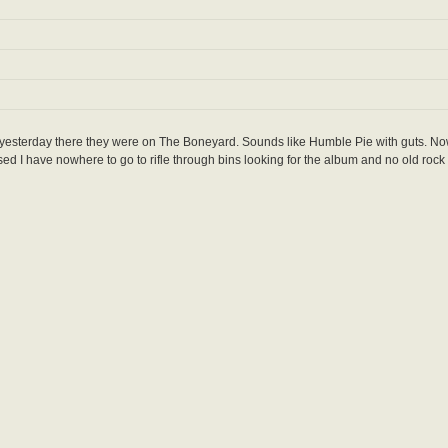
 yesterday there they were on The Boneyard. Sounds like Humble Pie with guts. N
losed I have nowhere to go to rifle through bins looking for the album and no old rock