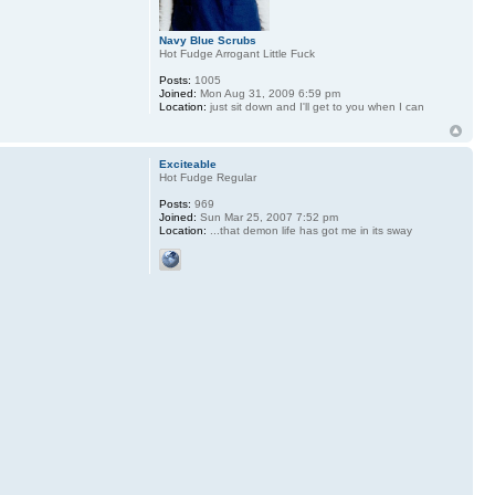
Navy Blue Scrubs
Hot Fudge Arrogant Little Fuck
Posts:
1005
Joined:
Mon Aug 31, 2009 6:59 pm
Location:
just sit down and I'll get to you when I can
Exciteable
Hot Fudge Regular
Posts:
969
Joined:
Sun Mar 25, 2007 7:52 pm
Location:
...that demon life has got me in its sway