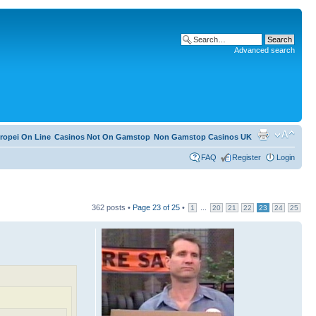
Advanced search
ropei On Line
Casinos Not On Gamstop
Non Gamstop Casinos UK
FAQ
Register
Login
362 posts •
Page
23
of
25
•
...
1
20
21
22
23
24
25