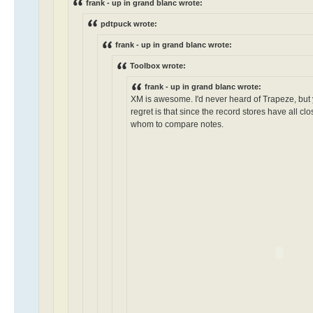
frank - up in grand blanc wrote:
pdtpuck wrote:
frank - up in grand blanc wrote:
Toolbox wrote:
frank - up in grand blanc wrote:
XM is awesome. I'd never heard of Trapeze, but
regret is that since the record stores have all c
whom to compare notes.