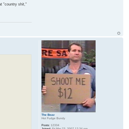
at "country shit,"
The Beav
Hot Fudge Bundy
Posts:
12334
Joined:
Fri Mar 23, 2007 12:34 pm