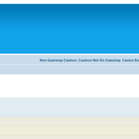
Non Gamstop Casinos
Casinos Not On Gamstop
Casino Eu