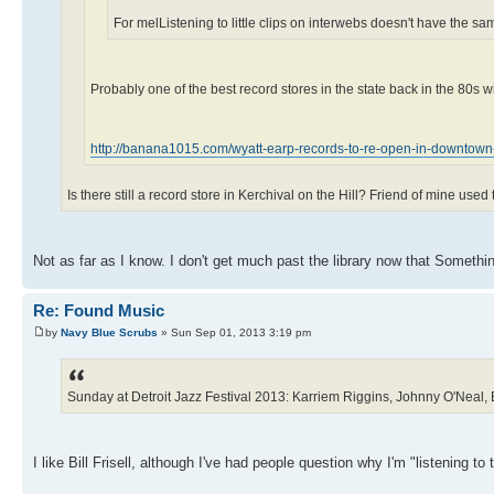
For melListening to little clips on interwebs doesn't have the s
Probably one of the best record stores in the state back in the 80s 
http://banana1015.com/wyatt-earp-records-to-re-open-in-downtown-f
Is there still a record store in Kerchival on the Hill? Friend of mine us
Not as far as I know. I don't get much past the library now that Someth
Re: Found Music
by
Navy Blue Scrubs
» Sun Sep 01, 2013 3:19 pm
Sunday at Detroit Jazz Festival 2013: Karriem Riggins, Johnny O'Neal, B
I like Bill Frisell, although I've had people question why I'm "listening to 