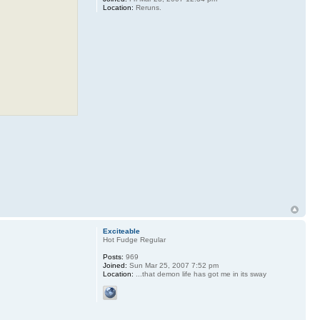
Location:
Reruns.
Exciteable
Hot Fudge Regular
Posts:
969
Joined:
Sun Mar 25, 2007 7:52 pm
Location:
...that demon life has got me in its sway