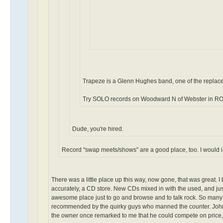
Trapeze is a Glenn Hughes band, one of the repla
Try SOLO records on Woodward N of Webster in RO
Dude, you're hired.
Record "swap meets/shows" are a good place, too. I would i
There was a little place up this way, now gone, that was great. I
accurately, a CD store. New CDs mixed in with the used, and jus
awesome place just to go and browse and to talk rock. So many "
recommended by the quirky guys who manned the counter. John C
the owner once remarked to me that he could compete on price, bu