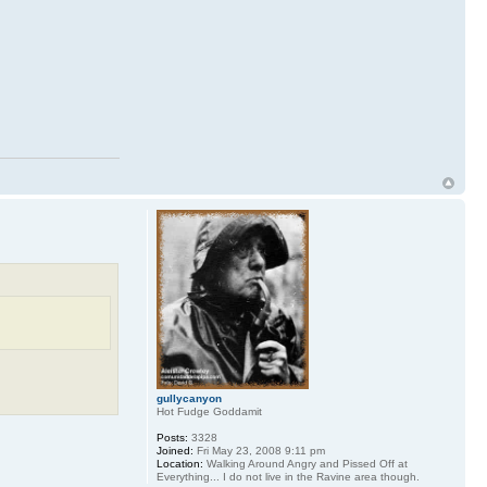
gullycanyon
Hot Fudge Goddamit
Posts:
3328
Joined:
Fri May 23, 2008 9:11 pm
Location:
Walking Around Angry and Pissed Off at
Everything... I do not live in the Ravine area though.