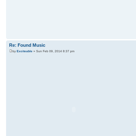
Re: Found Music
by
Exciteable
» Sun Feb 09, 2014 8:37 pm