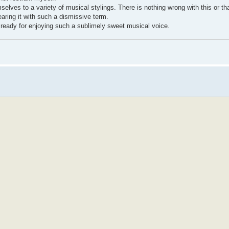
hemselves to a variety of musical stylings. There is nothing wrong with this or th
aring it with such a dismissive term.
ready for enjoying such a sublimely sweet musical voice.