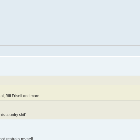
l, Bill Frisell and more
his country shit"
not restrain myself.