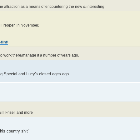
ame attraction as a means of encountering the new & interesting.
will reopen in November.
lint/
ed to work there/manage it a number of years ago.
ing Special and Lucy's closed ages ago.
ill Frisell and more
this country shit"