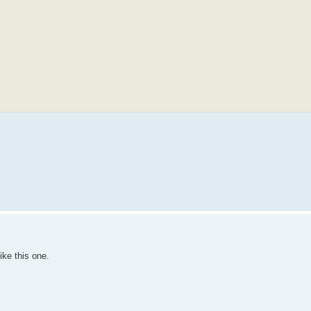
ike this one.