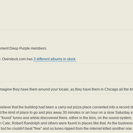
cement Deep Purple members.
. Overstock.com has
3 different albums in stock.
magine they have them around your locale, as they have them in Chicago all the ti
 believe that the building had been a carry-out pizza place converted into a record s
t the kind of place to go and piss away 30 minutes or an hour on a slow Saturday a
found" tunes and artists discovered there, either in the bins, on the sound-system,
ale, Robert Randolph and others were found in places like that. As the business
t he couldn't beat "free" and so tunes ripped from the internet killed another one.