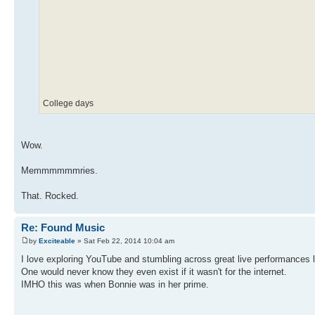
College days
Wow.
Memmmmmmries.
That. Rocked.
Re: Found Music
by
Exciteable
» Sat Feb 22, 2014 10:04 am
I love exploring YouTube and stumbling across great live performances l
One would never know they even exist if it wasn't for the internet.
IMHO this was when Bonnie was in her prime.