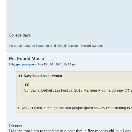
College days
It's not as easy as it used to be finding time to let my mind wander.
Re: Found Music
by
gullycanyon
» Sun Feb 09, 2014 10:24 pm
Navy Blue Scrubs wrote:
Sunday at Detroit Jazz Festival 2013: Karriem Riggins, Johnny O'Nea
I like Bill Frisell, although I've had people question why I'm "listening to t
Oh now.
I realize that I am responding to a post that is five months old, but I can