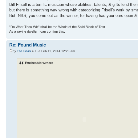
Bill Frisell is a terrific musician whose abilities, talents, & gifts lend t
but there is something way wrong with categorizing Frisell's work by sme
But, NBS, you come out as the winner, for having had your ears open & 
"Do What Thou Wilt" shall be the Whole of the Solid Block of Text.
As a ravine dweller I can confirm this.
Re: Found Music
by
The Beav
» Tue Feb 11, 2014 12:23 am
Exciteable wrote: