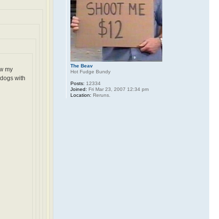
The Beav
ow my
Hot Fudge Bundy
 dogs with
Posts:
12334
Joined:
Fri Mar 23, 2007 12:34 pm
Location:
Reruns.