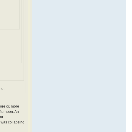
me.
tore or, more
fternoon. An
 or
 was collapsing