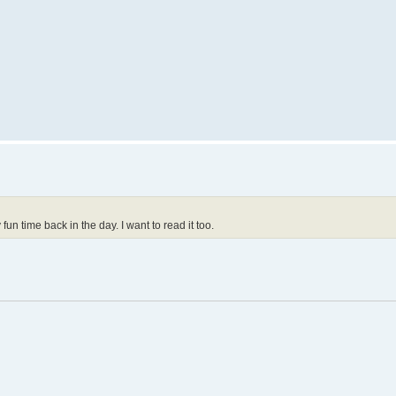
n time back in the day. I want to read it too.