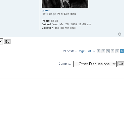
guest
Hot Fudge Poor Dentition
Posts:
6538
Joined:
Wed Mar 28, 2007 11:40 am
Location:
the old windmill
79 posts •
Page
6
of
6
•
1
2
3
4
5
6
Jump to: