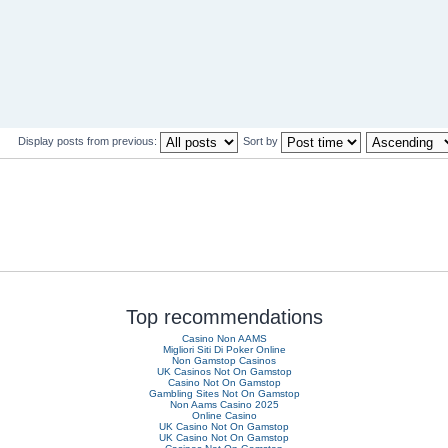
Display posts from previous:
Sort by
Top recommendations
Casino Non AAMS
Migliori Siti Di Poker Online
Non Gamstop Casinos
UK Casinos Not On Gamstop
Casino Not On Gamstop
Gambling Sites Not On Gamstop
Non Aams Casino 2025
Online Casino
UK Casino Not On Gamstop
UK Casino Not On Gamstop