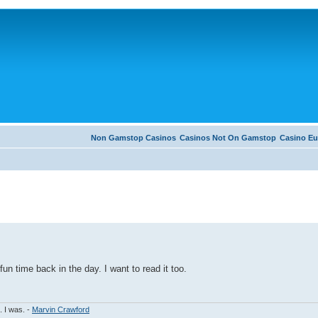
Non Gamstop Casinos
Casinos Not On Gamstop
Casino Eu
n time back in the day. I want to read it too.
. I was. -
Marvin Crawford