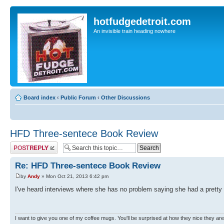
hotfudgedetroit.com
An invisible train heading nowhere
Board index
‹
Public Forum
‹
Other Discussions
HFD Three-sentece Book Review
Post a reply
Re: HFD Three-sentece Book Review
by
Andy
» Mon Oct 21, 2013 6:42 pm
I've heard interviews where she has no problem saying she had a pretty fu
I want to give you one of my coffee mugs. You'll be surprised at how they nice they are