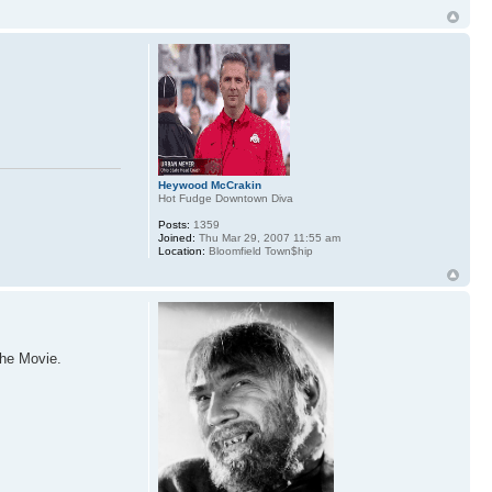
Heywood McCrakin
Hot Fudge Downtown Diva
Posts:
1359
Joined:
Thu Mar 29, 2007 11:55 am
Location:
Bloomfield Town$hip
the Movie.