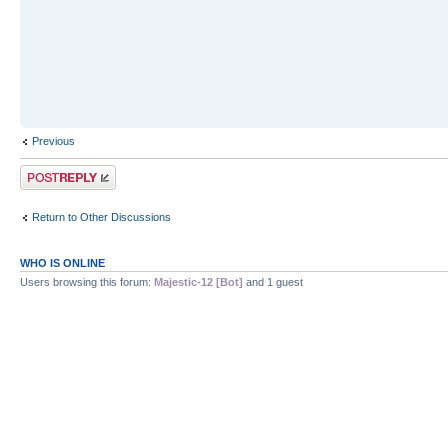
Previous
Post a reply
Return to Other Discussions
WHO IS ONLINE
Users browsing this forum:
Majestic-12 [Bot]
and 1 guest