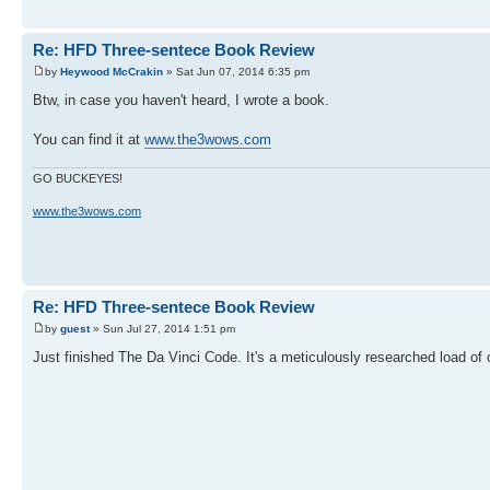
Re: HFD Three-sentece Book Review
by
Heywood McCrakin
» Sat Jun 07, 2014 6:35 pm
Btw, in case you haven't heard, I wrote a book.
You can find it at
www.the3wows.com
GO BUCKEYES!
www.the3wows.com
Re: HFD Three-sentece Book Review
by
guest
» Sun Jul 27, 2014 1:51 pm
Just finished The Da Vinci Code. It's a meticulously researched load of 