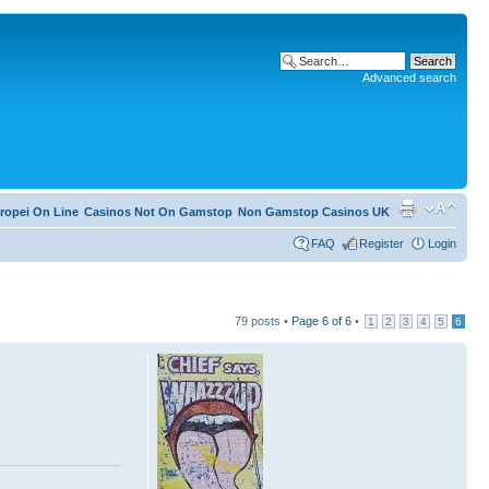
Advanced search
ropei On Line
Casinos Not On Gamstop
Non Gamstop Casinos UK
FAQ
Register
Login
79 posts •
Page
6
of
6
•
1
2
3
4
5
6