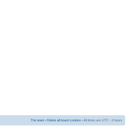
The team
•
Delete all board cookies
• All times are UTC - 4 hours