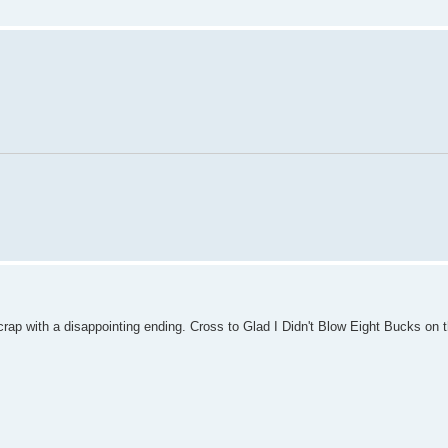
crap with a disappointing ending. Cross to Glad I Didn't Blow Eight Bucks on 