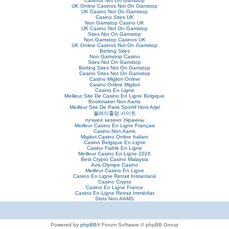
Casinos Not On Gamstop
UK Online Casinos Not On Gamstop
UK Casino Not On Gamstop
Casino Sites UK
Non Gamstop Casino UK
UK Casino Not On Gamstop
Sites Not On Gamstop
Non Gamstop Casinos UK
UK Online Casinos Not On Gamstop
Betting Sites
Non Gamstop Casino
Sites Not On Gamstop
Betting Sites Not On Gamstop
Casino Sites Not On Gamstop
Casino Migliori Online
Casino Online Migliori
Casino En Ligne
Meilleur Site De Casino En Ligne Belgique
Bookmaker Non Aams
Meilleur Site De Paris Sportif Hors Arjel
플레이홀덤 사이트
лучшее казино Украины
Meilleur Casino En Ligne Français
Casino Non Aams
Migliori Casino Online Italiani
Casino Belgique En Ligne
Casino Fiable En Ligne
Meilleur Casino En Ligne 2026
Best Crypto Casino Malaysia
Avis Olympe Casino
Meilleur Casino En Ligne
Casino En Ligne Retrait Instantané
Casino Crypto
Casino En Ligne France
Casino En Ligne Retrait Immédiat
Slots Non AAMS
Powered by
phpBB
® Forum Software © phpBB Group