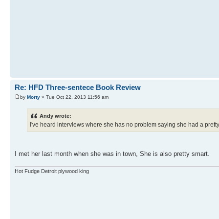
Re: HFD Three-sentece Book Review
by
Morty
» Tue Oct 22, 2013 11:56 am
Andy wrote:
I've heard interviews where she has no problem saying she had a pretty fu
I met her last month when she was in town, She is also pretty smart.
Hot Fudge Detroit plywood king