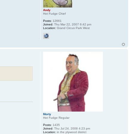
Andy
Hot Fudge Chief
Posts:
12661
Joined:
Thu Mar 22, 2007 6:42 pm
Location:
Grand Circus Park West
Morty
Hot Fudge Regular
Posts:
1435
Joined:
Thu Jul 24, 2008 4:23 pm
Location:
in the plywood district