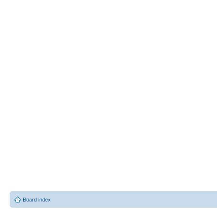
Board index