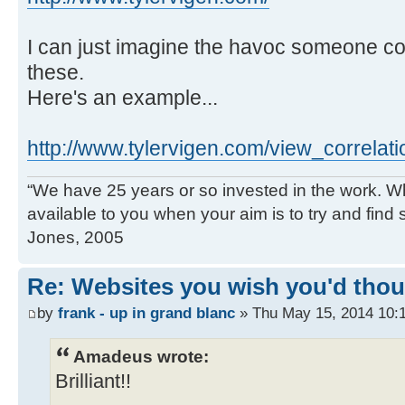
I can just imagine the havoc someone c
these.
Here's an example...
http://www.tylervigen.com/view_correlat
“We have 25 years or so invested in the work. W
available to you when your aim is to try and find 
Jones, 2005
Re: Websites you wish you'd thoug
by
frank - up in grand blanc
» Thu May 15, 2014 10:
Amadeus wrote:
Brilliant!!