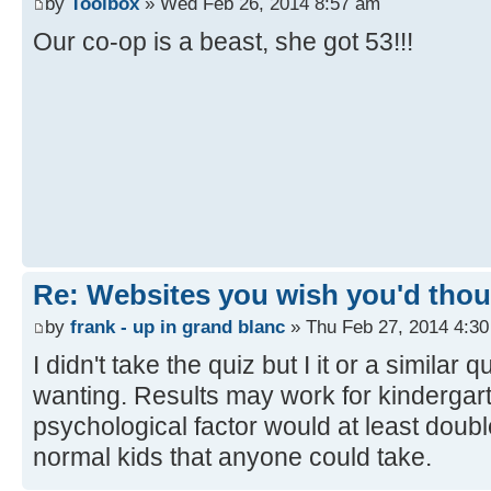
by
Toolbox
» Wed Feb 26, 2014 8:57 am
Our co-op is a beast, she got 53!!!
Re: Websites you wish you'd thoug
by
frank - up in grand blanc
» Thu Feb 27, 2014 4:3
I didn't take the quiz but I it or a similar
wanting. Results may work for kindergar
psychological factor would at least doubl
normal kids that anyone could take.