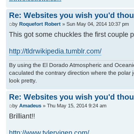
Re: Websites you wish you'd thoug
by
Roquefort Robert
» Sun May 04, 2014 10:37 pm
This got some chuckles the first couple 
http://tldrwikipedia.tumblr.com/
By using the El Dorado Atmospheric and Oceanic
caculated the contrary direction where the polar je
look pretty.
Re: Websites you wish you'd thoug
by
Amadeus
» Thu May 15, 2014 9:24 am
Brilliant!!
http://www.tylervigen.com/