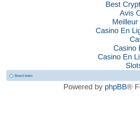
Best Cryp
Avis 
Meilleur
Casino En Lig
Ca
Casino 
Casino En Li
Slo
Board index
Powered by
phpBB
® F