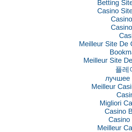
Betting Si
Casino Si
Casino
Casino
Cas
Meilleur Site De
Bookm
Meilleur Site De
플레
лучшее 
Meilleur Cas
Casi
Migliori Ca
Casino B
Casino 
Meilleur C