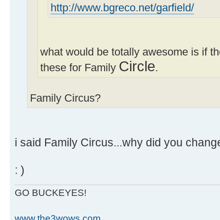
http://www.bgreco.net/garfield/
what would be totally awesome is if 
Circle
these for Family
.
Family Circus?
i said Family Circus...why did you change
: )
GO BUCKEYES!
www.the3wows.com