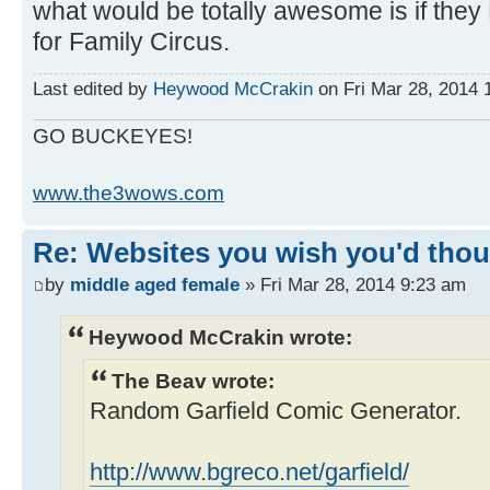
what would be totally awesome is if the
for Family Circus.
Last edited by
Heywood McCrakin
on Fri Mar 28, 2014 1
GO BUCKEYES!
www.the3wows.com
Re: Websites you wish you'd thoug
by
middle aged female
» Fri Mar 28, 2014 9:23 am
Heywood McCrakin wrote:
The Beav wrote:
Random Garfield Comic Generator.
http://www.bgreco.net/garfield/