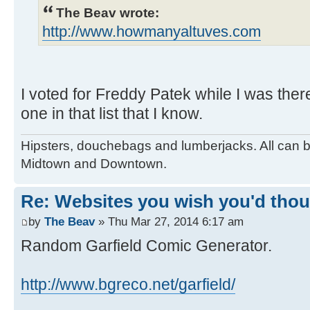
The Beav wrote:
http://www.howmanyaltuves.com
I voted for Freddy Patek while I was ther
one in that list that I know.
Hipsters, douchebags and lumberjacks. All can 
Midtown and Downtown.
Re: Websites you wish you'd thoug
by
The Beav
» Thu Mar 27, 2014 6:17 am
Random Garfield Comic Generator.
http://www.bgreco.net/garfield/