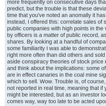
more frequently on consecutive days th
predict, but the trouble is that these dev
time that you've noted an anomally it ha
instead, I offered this: correlate sales of 
public companies with high points in the 
by officers is a matter of public record, as
shares. By looking at a handful of compa
some familiarity I was able to demonstrat
right more often than did others and sol
aside conspiracy theories of stock price
and think about the implications: some o
are in effect canaries in the coal mine sig
which to sell. Wow. Trouble is, of course,
not reported in real time, meaning that i
might be interested, but as an investor l
comes way, way too late to be acted upo