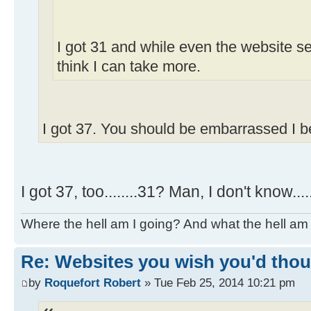
I got 31 and while even the website se
think I can take more.
I got 37. You should be embarrassed I b
I got 37, too........31? Man, I don't know....
Where the hell am I going? And what the hell am 
Re: Websites you wish you'd thoug
by
Roquefort Robert
» Tue Feb 25, 2014 10:21 pm