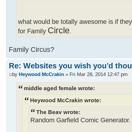
what would be totally awesome is if th
Circle
for Family
.
Family Circus?
Re: Websites you wish you'd thoug
by
Heywood McCrakin
» Fri Mar 28, 2014 12:47 pm
middle aged female wrote:
Heywood McCrakin wrote:
The Beav wrote:
Random Garfield Comic Generator.