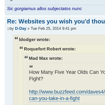
Sic gorgiamus allos subjectatos nunc
Re: Websites you wish you'd thoug
by
D-Day
» Tue Feb 25, 2014 9:41 pm
ldodger wrote:
Roquefort Robert wrote:
Mad Max wrote:
How Many Five Year Olds Can You
Fight?
http://www.buzzfeed.com/daves4/
can-you-take-in-a-fight