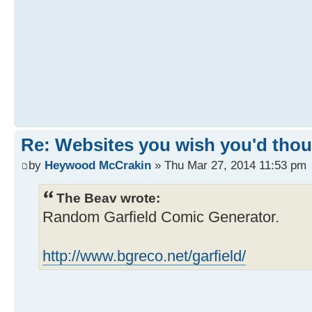
Re: Websites you wish you'd thoug
by
Heywood McCrakin
» Thu Mar 27, 2014 11:53 pm
The Beav wrote:
Random Garfield Comic Generator.
http://www.bgreco.net/garfield/