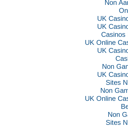
Non Aa
On
UK Casin
UK Casin
Casinos
UK Online Ca
UK Casin
Cas
Non Gam
UK Casin
Sites 
Non Gam
UK Online Ca
Be
Non G
Sites 