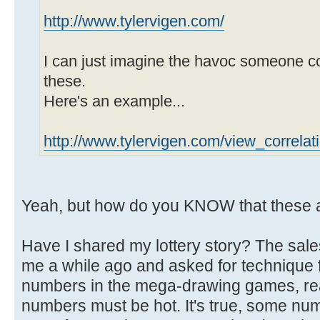
http://www.tylervigen.com/
I can just imagine the havoc someone c
these.
Here's an example...
http://www.tylervigen.com/view_correla
Yeah, but how do you KNOW that these 
Have I shared my lottery story? The sal
me a while ago and asked for technique f
numbers in the mega-drawing games, re
numbers must be hot. It's true, some num