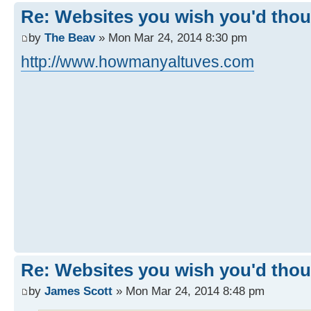
Re: Websites you wish you'd thoug
by
The Beav
» Mon Mar 24, 2014 8:30 pm
http://www.howmanyaltuves.com
Re: Websites you wish you'd thoug
by
James Scott
» Mon Mar 24, 2014 8:48 pm