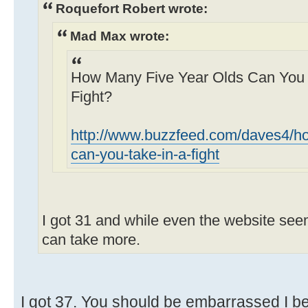
Roquefort Robert wrote:
Mad Max wrote:
How Many Five Year Olds Can You Re
Fight?
http://www.buzzfeed.com/daves4/ho
can-you-take-in-a-fight
I got 31 and while even the website seeme
can take more.
I got 37. You should be embarrassed I be