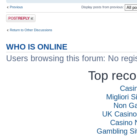
Previous
Display posts from previous:
Post a reply
Return to Other Discussions
WHO IS ONLINE
Users browsing this forum: No regi
Top rec
Casi
Migliori S
Non Ga
UK Casino
Casino 
Gambling Si