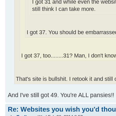
I got 31 and while even the webs
still think I can take more.
I got 37. You should be embarrassed
I got 37, too........31? Man, I don't know
That's site is bullshit. I retook it and still
And I've still got 49. You're ALL pansies!!
Re: Websites you wish you'd thoug