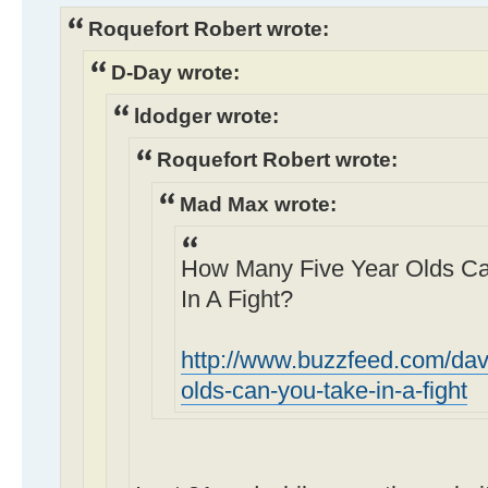
Roquefort Robert wrote:
D-Day wrote:
ldodger wrote:
Roquefort Robert wrote:
Mad Max wrote:
How Many Five Year Olds Can
In A Fight?
http://www.buzzfeed.com/dav
olds-can-you-take-in-a-fight