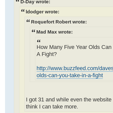
D-Day wrote:
ldodger wrote:
Roquefort Robert wrote:
Mad Max wrote:
How Many Five Year Olds Can Y
A Fight?
http://www.buzzfeed.com/daves
olds-can-you-take-in-a-fight
I got 31 and while even the website 
think I can take more.