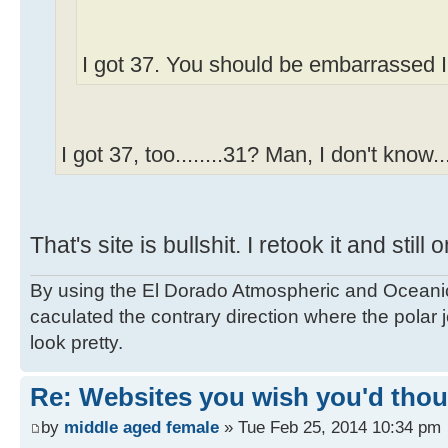
I got 37. You should be embarrassed I
I got 37, too........31? Man, I don't know...
That's site is bullshit. I retook it and still 
By using the El Dorado Atmospheric and Oceanic
caculated the contrary direction where the polar je
look pretty.
Re: Websites you wish you'd thoug
by
middle aged female
» Tue Feb 25, 2014 10:34 pm