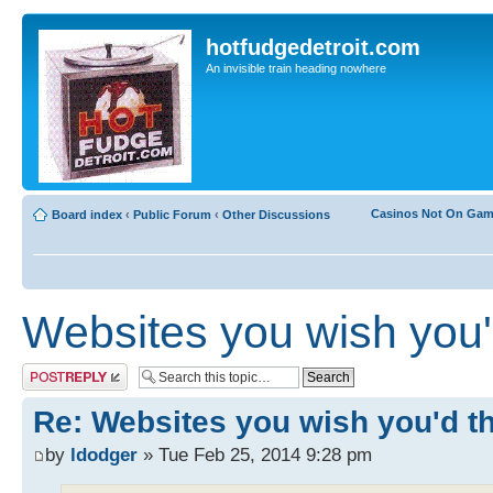
hotfudgedetroit.com
An invisible train heading nowhere
Casinos Not On Ga
Board index
‹
Public Forum
‹
Other Discussions
Websites you wish you'd
Post a reply
Re: Websites you wish you'd tho
by
ldodger
» Tue Feb 25, 2014 9:28 pm