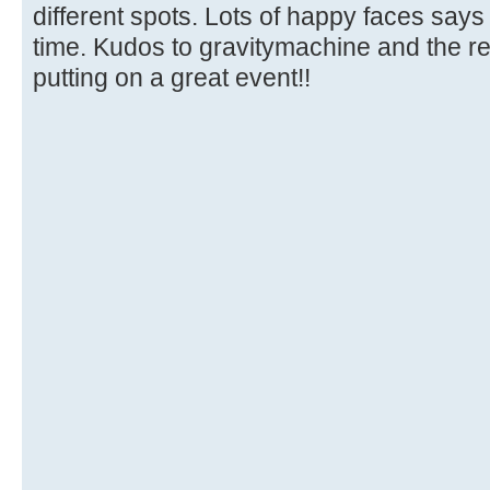
different spots. Lots of happy faces says 
time. Kudos to gravitymachine and the res
putting on a great event!!