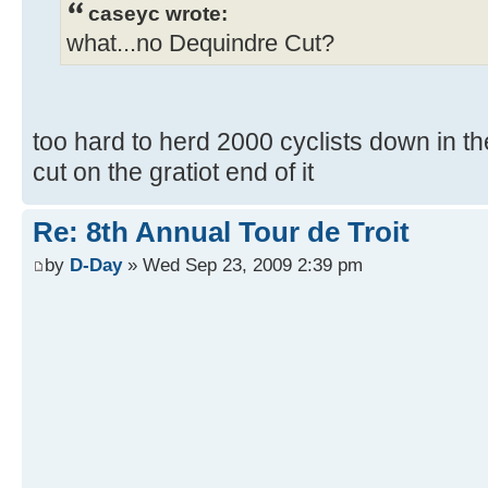
caseyc wrote:
what...no Dequindre Cut?
too hard to herd 2000 cyclists down in the
cut on the gratiot end of it
Re: 8th Annual Tour de Troit
by
D-Day
» Wed Sep 23, 2009 2:39 pm