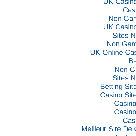
UK Casin
Cas
Non Gam
UK Casin
Sites 
Non Gam
UK Online Ca
Be
Non G
Sites 
Betting Si
Casino Si
Casino
Casino
Cas
Meilleur Site De