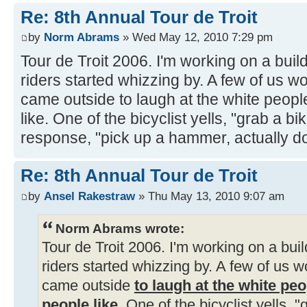
Re: 8th Annual Tour de Troit
by
Norm Abrams
» Wed May 12, 2010 7:29 pm
Tour de Troit 2006. I'm working on a bui
riders started whizzing by. A few of us wo
came outside to laugh at the white peopl
like. One of the bicyclist yells, "grab a bi
response, "pick up a hammer, actually d
Re: 8th Annual Tour de Troit
by
Ansel Rakestraw
» Thu May 13, 2010 9:07 am
Norm Abrams wrote:
Tour de Troit 2006. I'm working on a bu
riders started whizzing by. A few of us w
came outside
to laugh at the white pe
people like
. One of the bicyclist yells, "