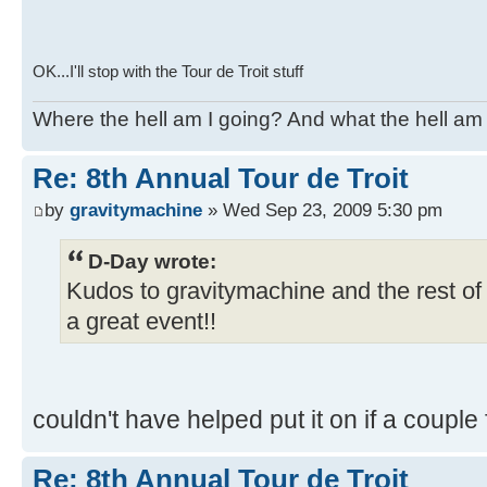
OK...I'll stop with the Tour de Troit stuff
Where the hell am I going? And what the hell am 
Re: 8th Annual Tour de Troit
by
gravitymachine
» Wed Sep 23, 2009 5:30 pm
D-Day wrote:
Kudos to gravitymachine and the rest of 
a great event!!
couldn't have helped put it on if a couple f
Re: 8th Annual Tour de Troit