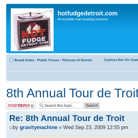
hotfudgedetroit.com
An invisible train heading nowhere
Casinos Not On Ga
Board index
‹
Public Forum
‹
Pictures of Detroit
8th Annual Tour de Troi
Post a reply
Re: 8th Annual Tour de Troit
by
gravitymachine
» Wed Sep 23, 2009 12:55 pm