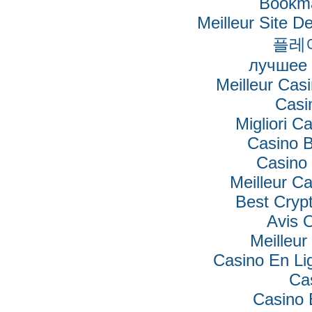
Bookm
Meilleur Site De
플레
лучшее 
Meilleur Cas
Casi
Migliori Ca
Casino B
Casino 
Meilleur C
Best Cryp
Avis 
Meilleur
Casino En Lig
Ca
Casino 