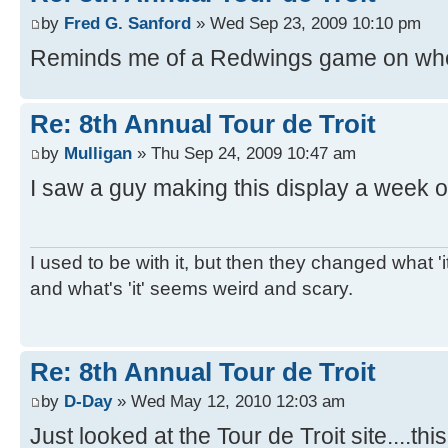
by
Fred G. Sanford
» Wed Sep 23, 2009 10:10 pm
Reminds me of a Redwings game on whe
Re: 8th Annual Tour de Troit
by
Mulligan
» Thu Sep 24, 2009 10:47 am
I saw a guy making this display a week o
I used to be with it, but then they changed what 'it'
and what's 'it' seems weird and scary.
Re: 8th Annual Tour de Troit
by
D-Day
» Wed May 12, 2010 12:03 am
Just looked at the Tour de Troit site....thi