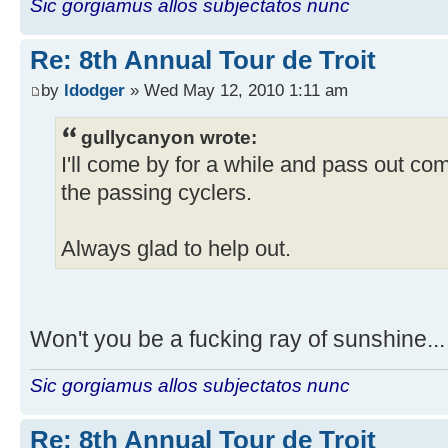
Sic gorgiamus allos subjectatos nunc
Re: 8th Annual Tour de Troit
by
ldodger
» Wed May 12, 2010 1:11 am
gullycanyon wrote:
I'll come by for a while and pass out co
the passing cyclers.
Always glad to help out.
Won't you be a fucking ray of sunshine..
Sic gorgiamus allos subjectatos nunc
Re: 8th Annual Tour de Troit