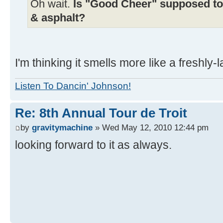
Oh wait.
Is "Good Cheer" supposed to s
& asphalt?
I'm thinking it smells more like a freshly-
Listen To Dancin' Johnson!
Re: 8th Annual Tour de Troit
by
gravitymachine
» Wed May 12, 2010 12:44 pm
looking forward to it as always.