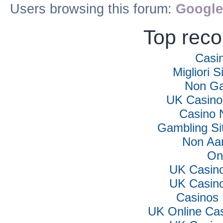
Users browsing this forum:
Google
Top rec
Casi
Migliori S
Non Ga
UK Casino
Casino 
Gambling Si
Non Aa
On
UK Casin
UK Casin
Casinos
UK Online Ca