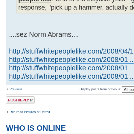
response, "pick up a hammer, actually d
....sez Norm Abrams....
http://stuffwhitepeoplelike.com/2008/04/
http://stuffwhitepeoplelike.com/2008/01 ..
http://stuffwhitepeoplelike.com/2008/01 ..
http://stuffwhitepeoplelike.com/2008/01 ...
Previous
Display posts from previous:
Post a reply
Return to Pictures of Detroit
WHO IS ONLINE