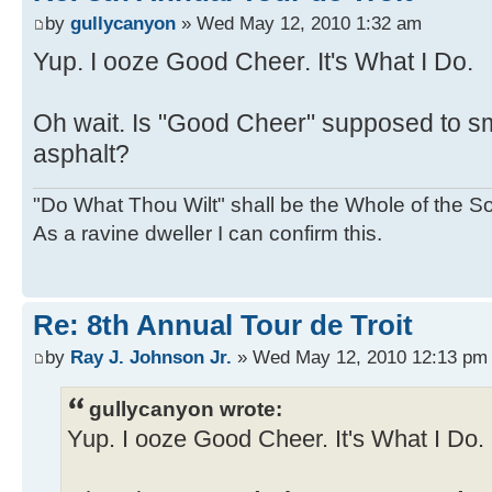
by
gullycanyon
» Wed May 12, 2010 1:32 am
Yup. I ooze Good Cheer. It's What I Do.
Oh wait. Is "Good Cheer" supposed to smel
asphalt?
"Do What Thou Wilt" shall be the Whole of the Sol
As a ravine dweller I can confirm this.
Re: 8th Annual Tour de Troit
by
Ray J. Johnson Jr.
» Wed May 12, 2010 12:13 pm
gullycanyon wrote:
Yup. I ooze Good Cheer. It's What I Do.