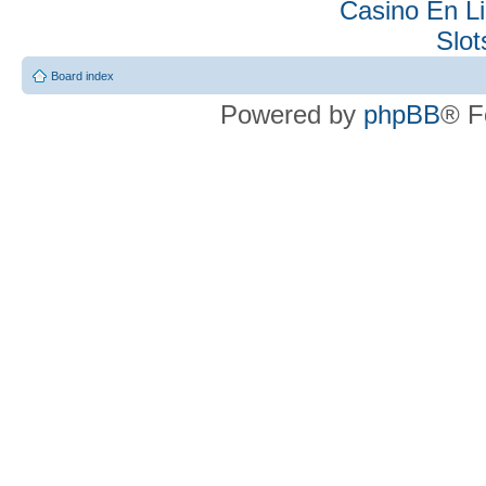
Casino En Li
Slo
Board index
Powered by
phpBB
® F