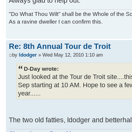
Always glad to help out.
"Do What Thou Wilt" shall be the Whole of the Sol
As a ravine dweller I can confirm this.
Re: 8th Annual Tour de Troit
by
ldodger
» Wed May 12, 2010 1:10 am
D-Day wrote:
Just looked at the Tour de Troit site....th
Sep starting at 10 AM. Hope to see a few
year......
The two old fatties, ldodger and betterhalf