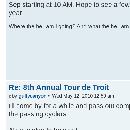
Sep starting at 10 AM. Hope to see a few 
year......
Where the hell am I going? And what the hell am 
Re: 8th Annual Tour de Troit
by
gullycanyon
» Wed May 12, 2010 12:59 am
I'll come by for a while and pass out co
the passing cyclers.