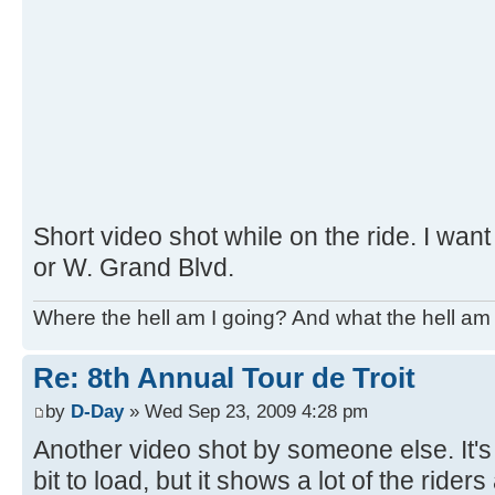
Short video shot while on the ride. I want
or W. Grand Blvd.
Where the hell am I going? And what the hell am 
Re: 8th Annual Tour de Troit
by
D-Day
» Wed Sep 23, 2009 4:28 pm
Another video shot by someone else. It's
bit to load, but it shows a lot of the riders