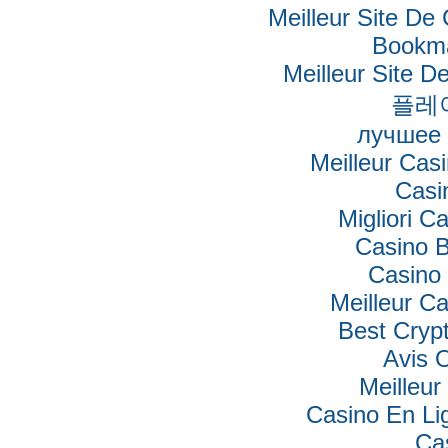
Meilleur Site De
Bookm
Meilleur Site De
플레
лучшее 
Meilleur Cas
Casi
Migliori Ca
Casino B
Casino 
Meilleur C
Best Cryp
Avis 
Meilleur
Casino En Lig
Ca