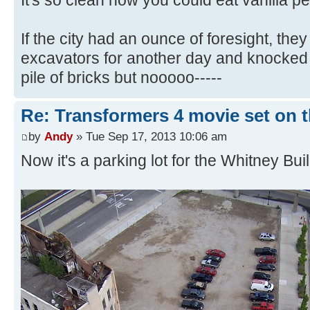
It's so clean now you could eat vanilla pe
If the city had an ounce of foresight, the
excavators for another day and knocked th
pile of bricks but nooooo-----
Re: Transformers 4 movie set on th
by
Andy
» Tue Sep 17, 2013 10:06 am
Now it's a parking lot for the Whitney Bui