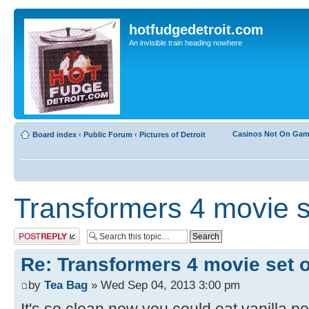
hotfudgedetroit.com
An invisible train heading nowhere
Casinos Not On Ga
Board index
‹
Public Forum
‹
Pictures of Detroit
Transformers 4 movie se
Post a reply
Re: Transformers 4 movie set on
by
Tea Bag
» Wed Sep 04, 2013 3:00 pm