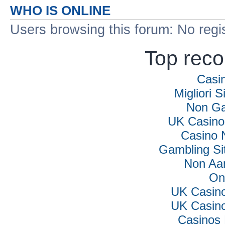
WHO IS ONLINE
Users browsing this forum: No regi
Top rec
Casi
Migliori S
Non Ga
UK Casino
Casino 
Gambling Si
Non Aa
On
UK Casin
UK Casin
Casinos