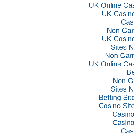
UK Online Ca
UK Casin
Cas
Non Gam
UK Casin
Sites 
Non Gam
UK Online Ca
Be
Non G
Sites 
Betting Si
Casino Si
Casino
Casino
Cas