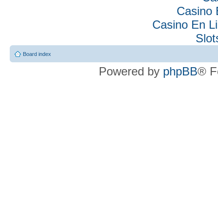
Casino 
Casino En Li
Slo
Board index
Powered by
phpBB
® F