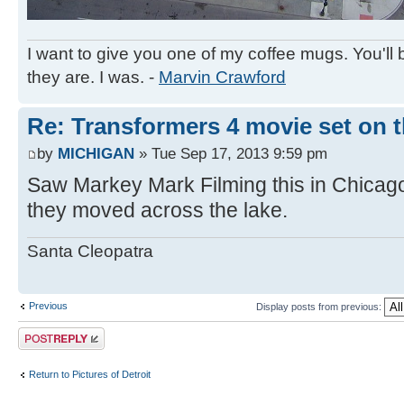
I want to give you one of my coffee mugs. You'll 
they are. I was. -
Marvin Crawford
Re: Transformers 4 movie set on th
by
MICHIGAN
» Tue Sep 17, 2013 9:59 pm
Saw Markey Mark Filming this in Chicago
they moved across the lake.
Santa Cleopatra
Previous
Display posts from previous:
Post a reply
Return to Pictures of Detroit