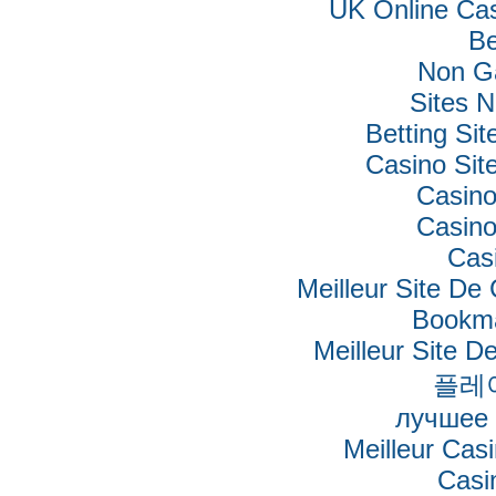
UK Online Ca
Be
Non G
Sites 
Betting Si
Casino Si
Casino
Casino
Cas
Meilleur Site De
Bookm
Meilleur Site De
플레
лучшее 
Meilleur Cas
Casi