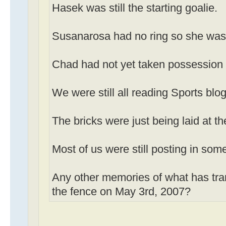
Hasek was still the starting goalie.
Susanarosa had no ring so she was st
Chad had not yet taken possession
We were still all reading Sports blog
The bricks were just being laid at th
Most of us were still posting in som
Any other memories of what has tra
the fence on May 3rd, 2007?