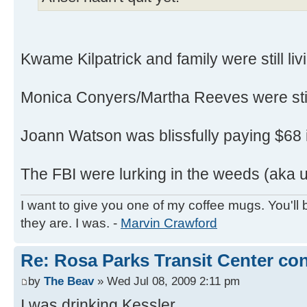
Kwame Kilpatrick and family were still livin
Monica Conyers/Martha Reeves were still
Joann Watson was blissfully paying $68 i
The FBI were lurking in the weeds (aka u
I want to give you one of my coffee mugs. You'll 
they are. I was. -
Marvin Crawford
Re: Rosa Parks Transit Center co
by
The Beav
» Wed Jul 08, 2009 2:11 pm
I was drinking Kessler.