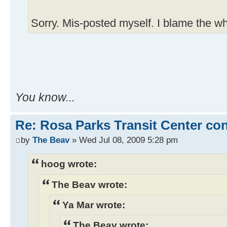
Sorry. Mis-posted myself. I blame the wh
You know...
Re: Rosa Parks Transit Center co
by
The Beav
» Wed Jul 08, 2009 5:28 pm
hoog wrote:
The Beav wrote:
Ya Mar wrote:
The Beav wrote: