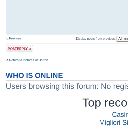
Previous
Display posts from previous:
Post a reply
Return to Pictures of Detroit
WHO IS ONLINE
Users browsing this forum: No regi
Top rec
Casi
Migliori S