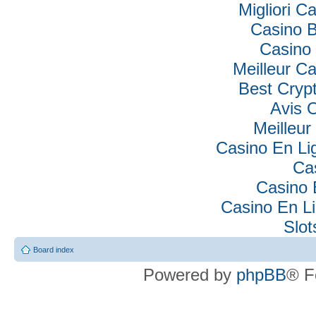
Migliori Ca
Casino B
Casino 
Meilleur C
Best Cryp
Avis 
Meilleur
Casino En Lig
Ca
Casino 
Casino En Li
Slo
Board index
Powered by
phpBB
® F