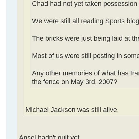
Chad had not yet taken possession
We were still all reading Sports blog
The bricks were just being laid at th
Most of us were still posting in som
Any other memories of what has tra
the fence on May 3rd, 2007?
Michael Jackson was still alive.
Ansel hadn't quit yet.