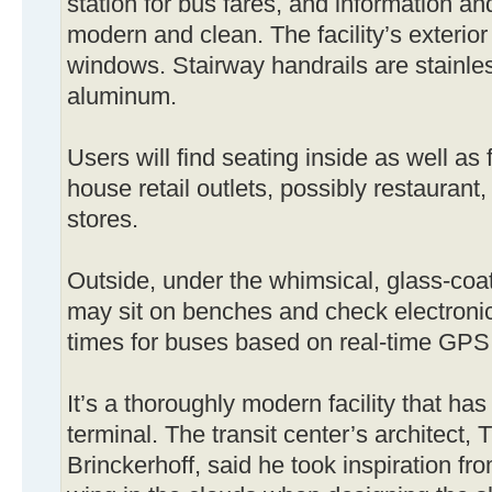
station for bus fares, and information an
modern and clean. The facility’s exterio
windows. Stairway handrails are stainless
aluminum.
Users will find seating inside as well as f
house retail outlets, possibly restaurant
stores.
Outside, under the whimsical, glass-coat
may sit on benches and check electronic
times for buses based on real-time GPS
It’s a thoroughly modern facility that has 
terminal. The transit center’s architect,
Brinckerhoff, said he took inspiration fr