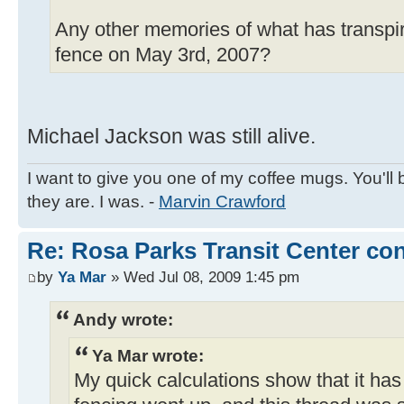
Any other memories of what has transpir
fence on May 3rd, 2007?
Michael Jackson was still alive.
I want to give you one of my coffee mugs. You'll 
they are. I was. -
Marvin Crawford
Re: Rosa Parks Transit Center co
by
Ya Mar
» Wed Jul 08, 2009 1:45 pm
Andy wrote:
Ya Mar wrote:
My quick calculations show that it ha