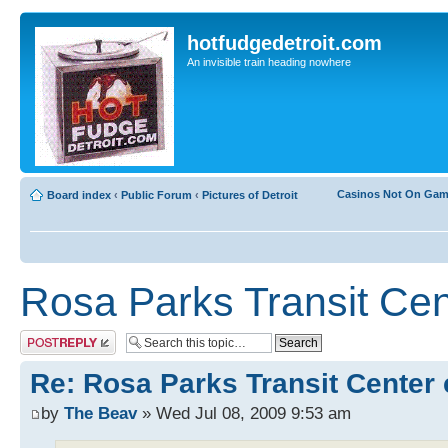
hotfudgedetroit.com
An invisible train heading nowhere
Casinos Not On Ga
Board index
‹
Public Forum
‹
Pictures of Detroit
Rosa Parks Transit Cen
Post a reply
Re: Rosa Parks Transit Center 
by
The Beav
» Wed Jul 08, 2009 9:53 am