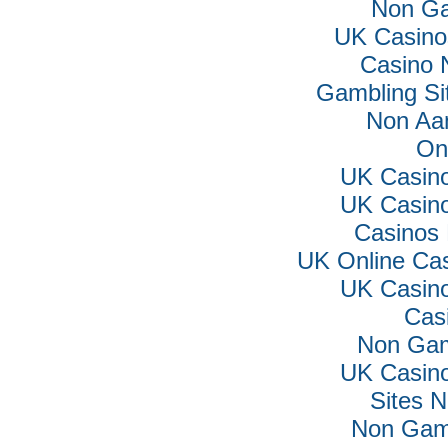
Non Ga
UK Casino
Casino 
Gambling Si
Non Aa
On
UK Casin
UK Casin
Casinos
UK Online Ca
UK Casin
Cas
Non Gam
UK Casin
Sites 
Non Gam