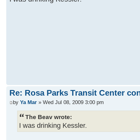
Re: Rosa Parks Transit Center co
by
Ya Mar
» Wed Jul 08, 2009 3:00 pm
The Beav wrote:
I was drinking Kessler.