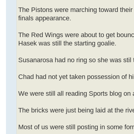
The Pistons were marching toward their
finals appearance.
The Red Wings were about to get bounc
Hasek was still the starting goalie.
Susanarosa had no ring so she was stil t
Chad had not yet taken possession of 
We were still all reading Sports blog on 
The bricks were just being laid at the riv
Most of us were still posting in some fo