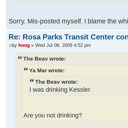
Sorry. Mis-posted myself. I blame the wh
Re: Rosa Parks Transit Center co
by
hoog
» Wed Jul 08, 2009 4:52 pm
The Beav wrote:
Ya Mar wrote:
The Beav wrote:
I was drinking Kessler.
Are you not drinking?