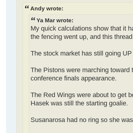
Andy wrote:
Ya Mar wrote:
My quick calculations show that it 
the fencing went up, and this thread
The stock market has still going UP 
The Pistons were marching toward t
conference finals appearance.
The Red Wings were about to get b
Hasek was still the starting goalie.
Susanarosa had no ring so she was st