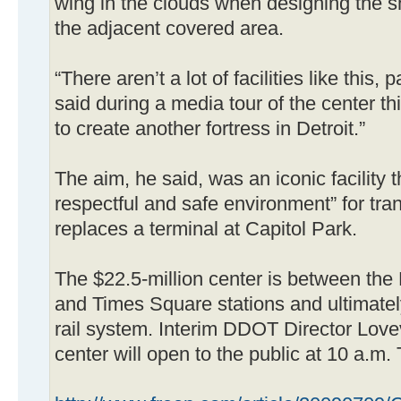
wing in the clouds when designing the s
the adjacent covered area.
“There aren’t a lot of facilities like this,
said during a media tour of the center t
to create another fortress in Detroit.”
The aim, he said, was an iconic facility 
respectful and safe environment” for tran
replaces a terminal at Capitol Park.
The $22.5-million center is between th
and Times Square stations and ultimatel
rail system. Interim DDOT Director Lovev
center will open to the public at 10 a.m.