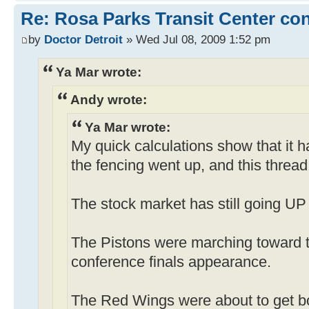
Re: Rosa Parks Transit Center co
by
Doctor Detroit
» Wed Jul 08, 2009 1:52 pm
Ya Mar wrote:
Andy wrote:
Ya Mar wrote:
My quick calculations show that it 
the fencing went up, and this thread
The stock market has still going UP 
The Pistons were marching toward t
conference finals appearance.
The Red Wings were about to get b