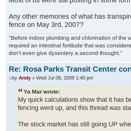
Any other memories of what has transpir
fence on May 3rd, 2007?
"Before indoor plumbing and chlorination of the w
required an intestinal fortitude that was conside
don’t even give dysentery a second thought."
Re: Rosa Parks Transit Center co
by
Andy
» Wed Jul 08, 2009 1:40 pm
Ya Mar wrote:
My quick calculations show that it has 
fencing went up, and this thread was sta
The stock market has still going UP when