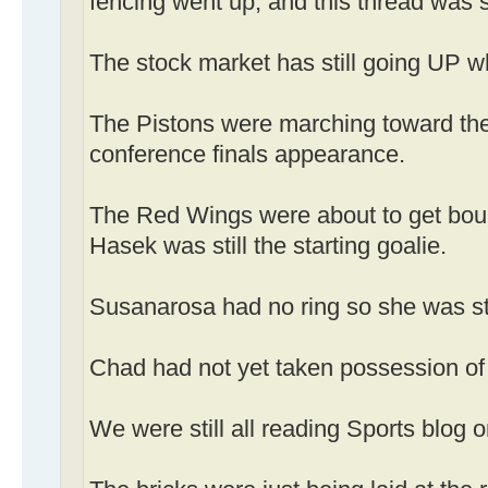
fencing went up, and this thread was s
The stock market has still going UP wh
The Pistons were marching toward the
conference finals appearance.
The Red Wings were about to get bou
Hasek was still the starting goalie.
Susanarosa had no ring so she was stil
Chad had not yet taken possession o
We were still all reading Sports blog o