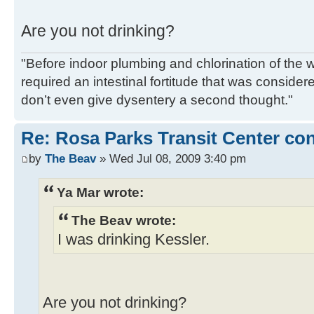
Are you not drinking?
"Before indoor plumbing and chlorination of the w
required an intestinal fortitude that was conside
don’t even give dysentery a second thought."
Re: Rosa Parks Transit Center co
by
The Beav
» Wed Jul 08, 2009 3:40 pm
Ya Mar wrote:
The Beav wrote:
I was drinking Kessler.
Are you not drinking?