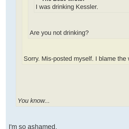
I was drinking Kessler.
Are you not drinking?
Sorry. Mis-posted myself. I blame the
You know...
I'm so ashamed.