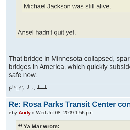
Michael Jackson was still alive.
Ansel hadn't quit yet.
That bridge in Minnesota collapsed, spar
bridges in America, which quickly subsi
safe now.
(╯°□°）╯︵ ┻━┻
Re: Rosa Parks Transit Center co
by
Andy
» Wed Jul 08, 2009 1:56 pm
Ya Mar wrote: