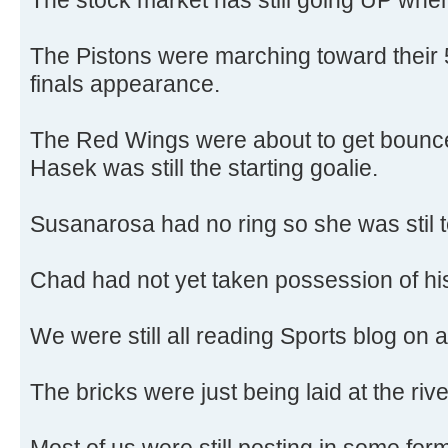
The Pistons were marching toward their
finals appearance.
The Red Wings were about to get bounc
Hasek was still the starting goalie.
Susanarosa had no ring so she was stil t
Chad had not yet taken possession of h
We were still all reading Sports blog on a
The bricks were just being laid at the riv
Most of us were still posting in some for