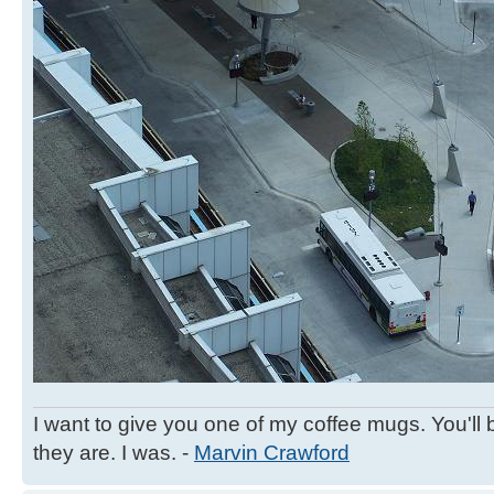
I want to give you one of my coffee mugs. You'll 
they are. I was. -
Marvin Crawford