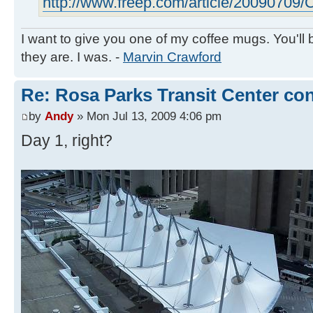
http://www.freep.com/article/20090709/C
I want to give you one of my coffee mugs. You'll 
they are. I was. -
Marvin Crawford
Re: Rosa Parks Transit Center co
by
Andy
» Mon Jul 13, 2009 4:06 pm
Day 1, right?