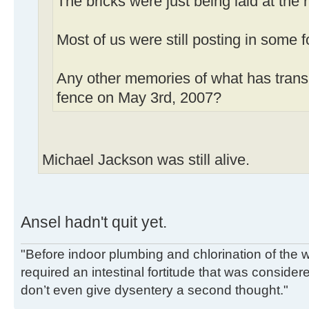
The bricks were just being laid at the 
Most of us were still posting in some 
Any other memories of what has transp
fence on May 3rd, 2007?
Michael Jackson was still alive.
Ansel hadn't quit yet.
"Before indoor plumbing and chlorination of the w
required an intestinal fortitude that was conside
don’t even give dysentery a second thought."