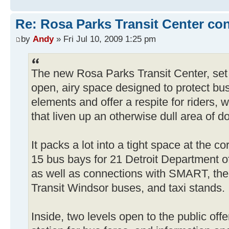
Re: Rosa Parks Transit Center co
by
Andy
» Fri Jul 10, 2009 1:25 pm
The new Rosa Parks Transit Center, set
open, airy space designed to protect bu
elements and offer a respite for riders, w
that liven up an otherwise dull area of 
It packs a lot into a tight space at the 
15 bus bays for 21 Detroit Department of
as well as connections with SMART, th
Transit Windsor buses, and taxi stands.
Inside, two levels open to the public off