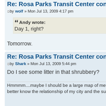
Re: Rosa Parks Transit Center co
by
wolf
» Mon Jul 13, 2009 4:17 pm
Andy wrote:
Day 1, right?
Tomorrow.
Re: Rosa Parks Transit Center co
by
Shark
» Mon Jul 13, 2009 5:44 pm
Do I see some litter in that shrubbery?
Hmmmm....maybe I should be a large map of metro
better know the relationship of my city and the s