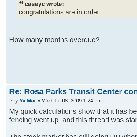
caseyc wrote:
congratulations are in order.
How many months overdue?
Re: Rosa Parks Transit Center co
by
Ya Mar
» Wed Jul 08, 2009 1:24 pm
My quick calculations show that it has b
fencing went up, and this thread was star
The stock market has still going UP when 