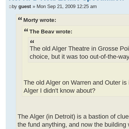
by
guest
» Mon Sep 21, 2009 12:25 am
Morty wrote:
The Beav wrote:
The old Alger Theatre in Grosse Poin
choice, but it was too out-of-the-way
The old Alger on Warren and Outer is
Alger I didn't know about?
The Alger (in Detroit) is a bastion of cl
the fund anything, and now the building w