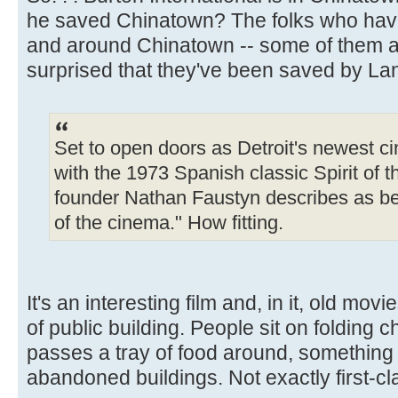
he saved Chinatown? The folks who have
and around Chinatown -- some of them ac
surprised that they've been saved by La
Set to open doors as Detroit's newest c
with the 1973 Spanish classic Spirit of t
founder Nathan Faustyn describes as be
of the cinema." How fitting.
It's an interesting film and, in it, old mo
of public building. People sit on foldin
passes a tray of food around, something l
abandoned buildings. Not exactly first-clas