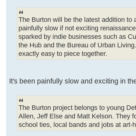
The Burton will be the latest addition to
painfully slow if not exciting renaissanc
sparked by indie businesses such as Cu
the Hub and the Bureau of Urban Living. 
exactly easy to piece together.
It's been painfully slow and exciting in th
The Burton project belongs to young Det
Allen, Jeff Else and Matt Kelson. They 
school ties, local bands and jobs at art