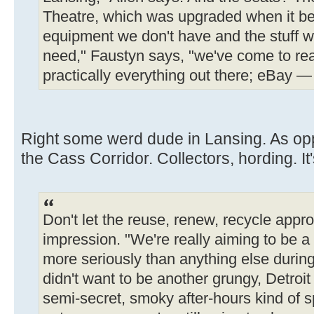
Theatre, which was upgraded when it be
equipment we don't have and the stuff we
need," Faustyn says, "we've come to real
practically everything out there; eBay — t
Right some werd dude in Lansing. As op
the Cass Corridor. Collectors, hording. It
Don't let the reuse, renew, recycle app
impression. "We're really aiming to be a 
more seriously than anything else durin
didn't want to be another grungy, Detroi
semi-secret, smoky after-hours kind of s