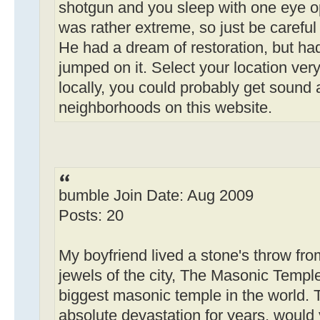
shotgun and you sleep with one eye ope
was rather extreme, so just be careful 
He had a dream of restoration, but ha
jumped on it. Select your location very 
locally, you could probably get sound 
neighborhoods on this website.
bumble Join Date: Aug 2009
Posts: 20
My boyfriend lived a stone's throw fro
jewels of the city, The Masonic Temple.
biggest masonic temple in the world.
absolute devastation for years, would 