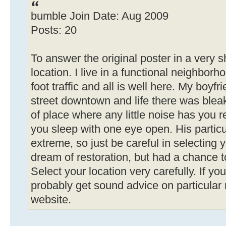
bumble Join Date: Aug 2009
Posts: 20
To answer the original poster in a very shor
location. I live in a functional neighborho
foot traffic and all is well here. My boyf
street downtown and life there was ble
of place where any little noise has you 
you sleep with one eye open. His particu
extreme, so just be careful in selecting 
dream of restoration, but had a chance t
Select your location very carefully. If you
probably get sound advice on particular
website.