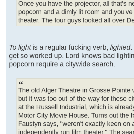
Once you have the projector, all that's n
popcorn and a dimly lit room and you've 
theater. The four guys looked all over Detr
To light
is a regular fucking verb,
lighted
.
get so worked up. Lord knows bad lighti
popcorn require a citywide search.
The old Alger Theatre in Grosse Pointe w
but it was too out-of-the-way for these c
at the Russell Industrial, which is alre
Motor City Movie House. Turns out the f
Faustyn says, "weren't exactly keen on
independently run film theater." The sea