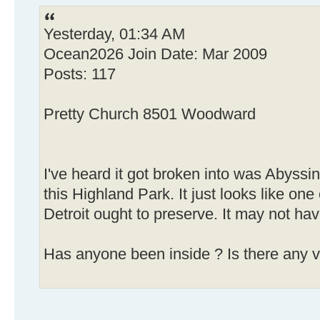
Yesterday, 01:34 AM
Ocean2026 Join Date: Mar 2009
Posts: 117
Pretty Church 8501 Woodward
I've heard it got broken into was Abyssi
this Highland Park. It just looks like one
Detroit ought to preserve. It may not ha
Has anyone been inside ? Is there any v