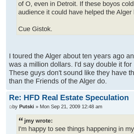
of O, even in Detroit. If these boyos cold
audience it could have helped the Alger 
Cue Gistok.
I toured the Alger about ten years ago an
was a million dollars. I'd say double it fo
These guys don't sound like they have t
than the Friends of the Alger do.
Re: HFD Real Estate Speculation
by
Putski
» Mon Sep 21, 2009 12:48 am
jmy wrote:
I'm happy to see things happening in m