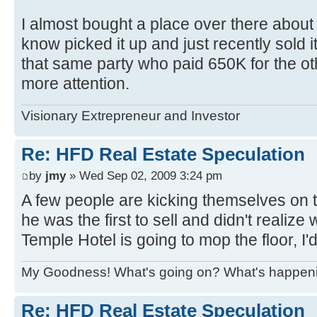
I almost bought a place over there about
know picked it up and just recently sold it 
that same party who paid 650K for the o
more attention.
Visionary Extrepreneur and Investor
Re: HFD Real Estate Speculation
by
jmy
» Wed Sep 02, 2009 3:24 pm
A few people are kicking themselves on th
he was the first to sell and didn't realiz
Temple Hotel is going to mop the floor, I
My Goodness! What's going on? What's happen
Re: HFD Real Estate Speculation