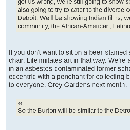
get us wrong, we're still going to show s
also going to try to cater to the diverse
Detroit. We'll be showing Indian films, w
community, the African-American, Latin
If you don't want to sit on a beer-stained
chair. Life imitates art in that way. We'r
in an asbestos-contaminated former sch
eccentric with a penchant for collecting 
to everyone.
Grey Gardens
next month.
So the Burton will be similar to the Detr