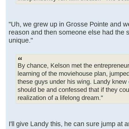
"Uh, we grew up in Grosse Pointe and we
reason and then someone else had the sa
unique."
By chance, Kelson met the entrepreneu
learning of the moviehouse plan, jumped
these guys under his wing. Landy knew e
should be and confessed that if they could 
realization of a lifelong dream."
I'll give Landy this, he can sure jump at a