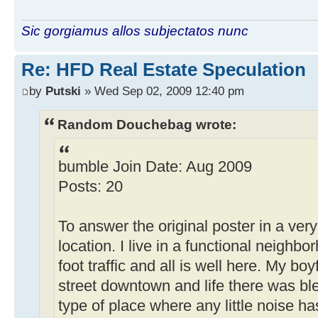
Sic gorgiamus allos subjectatos nunc
Re: HFD Real Estate Speculation
by
Putski
» Wed Sep 02, 2009 12:40 pm
Random Douchebag wrote:
bumble Join Date: Aug 2009
Posts: 20
To answer the original poster in a very sh
location. I live in a functional neighbor
foot traffic and all is well here. My bo
street downtown and life there was b
type of place where any little noise h