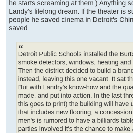
he starts screaming at them.) Anything 
Landy's lifelong dream. If the theater is s
people he saved cinema in Detroit's Chi
saved.
Detroit Public Schools installed the Bur
smoke detectors, windows, heating and
Then the district decided to build a bra
instead, leaving this one vacant. It sat th
But with Landry's know-how and the quar
made, and put into action. In the last th
this goes to print) the building will hav
that includes new flooring, a concessio
men's is rumored to have a billiards tabl
parties involved it's the chance to make