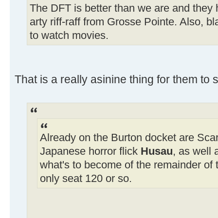
The DFT is better than we are and they h
arty riff-raff from Grosse Pointe. Also, 
to watch movies.
That is a really asinine thing for them to
Already on the Burton docket are Scar
Japanese horror flick
Husau
, as well
what's to become of the remainder of t
only seat 120 or so.