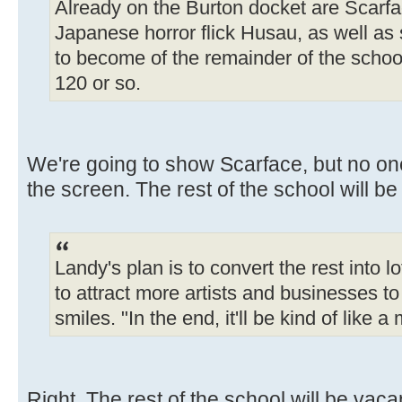
Already on the Burton docket are Scarfa
Japanese horror flick Husau, as well as 
to become of the remainder of the school
120 or so.
We're going to show Scarface, but no one 
the screen. The rest of the school will be
Landy's plan is to convert the rest into l
to attract more artists and businesses to
smiles. "In the end, it'll be kind of like a
Right. The rest of the school will be vaca