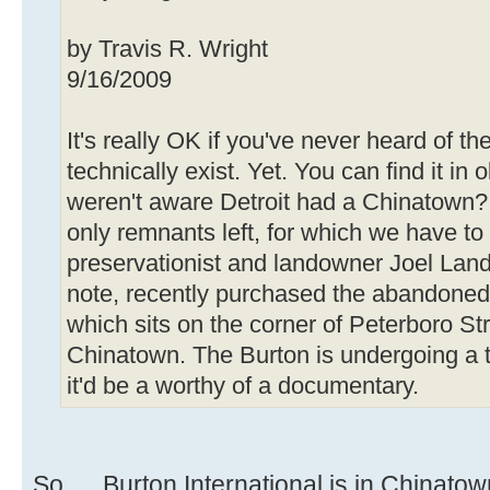
by Travis R. Wright
9/16/2009
It's really OK if you've never heard of th
technically exist. Yet. You can find it i
weren't aware Detroit had a Chinatown? 
only remnants left, for which we have to
preservationist and landowner Joel Landy
note, recently purchased the abandoned 
which sits on the corner of Peterboro S
Chinatown. The Burton is undergoing a t
it'd be a worthy of a documentary.
So. . . Burton International is in Chinat