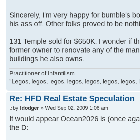
Sincerely, I'm very happy for bumble's b
his ass off. Other folks proved to be noth
131 Temple sold for $650K. I wonder if thi
former owner to renovate any of the ma
buildings he also owns.
Practitioner of Infantilism
"Legos, legos, legos, legos, legos, legos, legos, 
Re: HFD Real Estate Speculation
by
ldodger
» Wed Sep 02, 2009 1:06 am
It would appear Ocean2026 is (once again
the D: