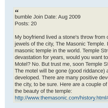
bumble Join Date: Aug 2009
Posts: 20
My boyfriend lived a stone's throw from o
jewels of the city, The Masonic Temple. I
masonic temple in the world. Temple St
devastation for years, would you want to
Motel? No. But trust me, soon Temple Str
The motel will be gone (good riddance) a
developed. There are many positive de
the city, to be sure. Here are a couple o
the beauty of the temple:
http://www.themasonic.com/history.html#