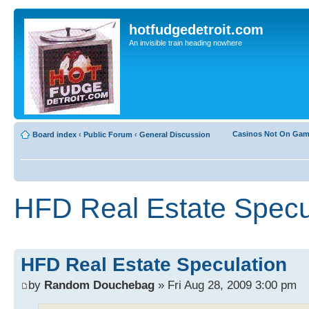
hotfudgedetroit.com
An invisible train heading nowhere
Casinos Not On Ga
Board index
‹
Public Forum
‹
General Discussion
HFD Real Estate Specu
HFD Real Estate Speculation
by
Random Douchebag
» Fri Aug 28, 2009 3:00 pm