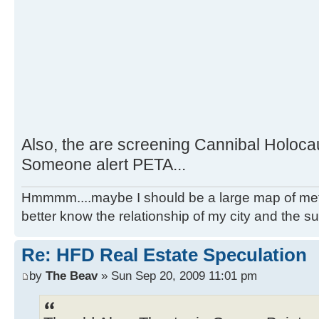
Also, the are screening Cannibal Holocau
Someone alert PETA...
Hmmmm....maybe I should be a large map of metro
better know the relationship of my city and the s
Re: HFD Real Estate Speculation
by
The Beav
» Sun Sep 20, 2009 11:01 pm