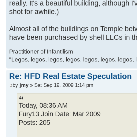
really. It's a beautiful building, although
shot for awhile.)
Almost all of the buildings on Temple 
have been purchased by shell LLCs in th
Practitioner of Infantilism
"Legos, legos, legos, legos, legos, legos, legos, 
Re: HFD Real Estate Speculation
by
jmy
» Sat Sep 19, 2009 1:14 pm
Today, 08:36 AM
Fury13 Join Date: Mar 2009
Posts: 205