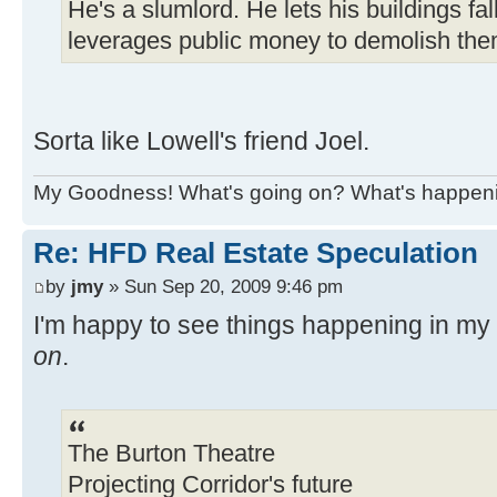
He's a slumlord. He lets his buildings fal
leverages public money to demolish the
Sorta like Lowell's friend Joel.
My Goodness! What's going on? What's happen
Re: HFD Real Estate Speculation
by
jmy
» Sun Sep 20, 2009 9:46 pm
I'm happy to see things happening in m
on
.
The Burton Theatre
Projecting Corridor's future