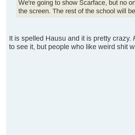
We're going to show Scarface, but no one
the screen. The rest of the school will b
It is spelled Hausu and it is pretty crazy.
to see it, but people who like weird shit wi