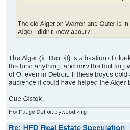
The old Alger on Warren and Outer is i
Alger I didn't know about?
The Alger (in Detroit) is a bastion of clu
the fund anything, and now the building wo
of O, even in Detroit. If these boyos cold 
audience it could have helped the Alger 
Cue Gistok.
Hot Fudge Detroit plywood king
Re: HFD Real Estate Speculation