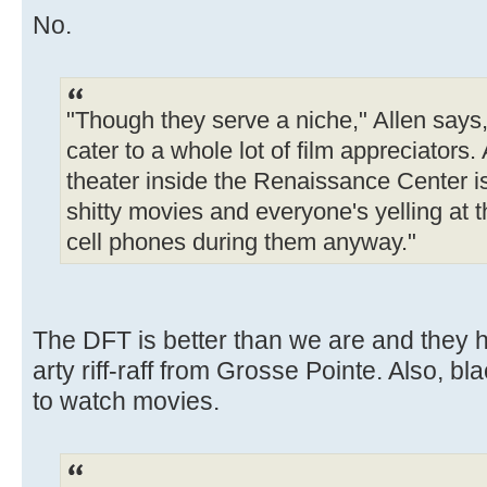
No.
"Though they serve a niche," Allen says,
cater to a whole lot of film appreciators.
theater inside the Renaissance Center i
shitty movies and everyone's yelling at t
cell phones during them anyway."
The DFT is better than we are and they h
arty riff-raff from Grosse Pointe. Also, 
to watch movies.