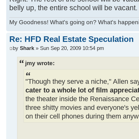
belly up, the entire school will be vacant.
My Goodness! What's going on? What's happen
Re: HFD Real Estate Speculation
by
Shark
» Sun Sep 20, 2009 10:54 pm
jmy wrote:
"Though they serve a niche," Allen say
cater to a whole lot of film apprecia
the theater inside the Renaissance Ce
three shitty movies and everyone's yell
on their cell phones during them anyw