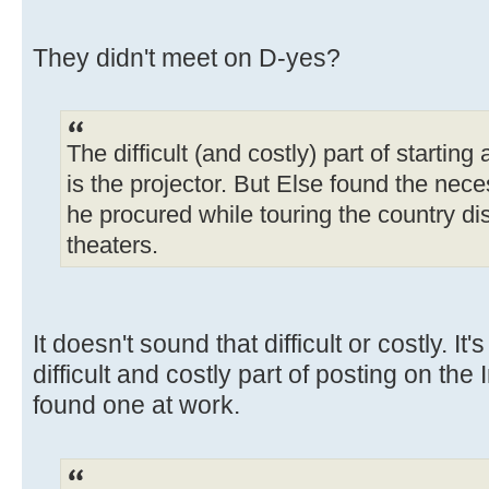
They didn't meet on D-yes?
The difficult (and costly) part of startin
is the projector. But Else found the n
he procured while touring the country 
theaters.
It doesn't sound that difficult or costly. It
difficult and costly part of posting on the 
found one at work.