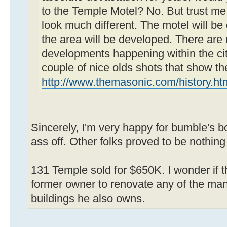
to the Temple Motel? No. But trust me
look much different. The motel will b
the area will be developed. There are
developments happening within the cit
couple of nice olds shots that show th
http://www.themasonic.com/history.ht
Sincerely, I'm very happy for bumble's 
ass off. Other folks proved to be nothing
131 Temple sold for $650K. I wonder if th
former owner to renovate any of the ma
buildings he also owns.