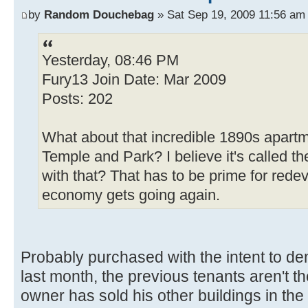
by
Random Douchebag
» Sat Sep 19, 2009 11:56 am
Yesterday, 08:46 PM
Fury13 Join Date: Mar 2009
Posts: 202
What about that incredible 1890s apartme
Temple and Park? I believe it's called t
with that? That has to be prime for red
economy gets going again.
Probably purchased with the intent to de
last month, the previous tenants aren't t
owner has sold his other buildings in th