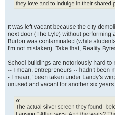
they love and to indulge in their shared p
It was left vacant because the city demo
next door (The Lyle) without performing
Burton was contaminated (while students w
I'm not mistaken). Take that, Reality Byte
School buildings are notoriously hard to 
-- I mean, entrepreneurs -- hadn't been 
- I mean, "been taken under Landy's wing
unused and vacant for another six years
The actual silver screen they found "be
Lansing," Allen says. And the seats? The