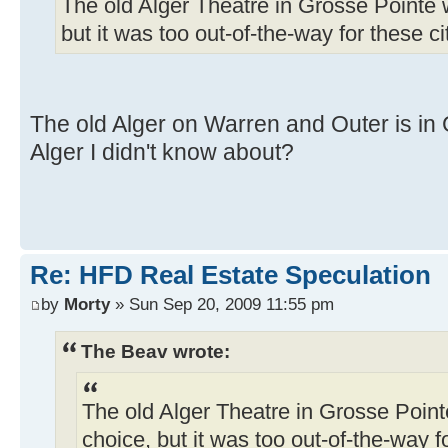
The old Alger Theatre in Grosse Pointe w
but it was too out-of-the-way for these ci
The old Alger on Warren and Outer is i
Alger I didn't know about?
Re: HFD Real Estate Speculation
by
Morty
» Sun Sep 20, 2009 11:55 pm
The Beav wrote:
The old Alger Theatre in Grosse Pointe
choice, but it was too out-of-the-way fo