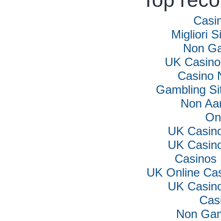
Top rec
Casi
Migliori S
Non Ga
UK Casino
Casino 
Gambling Si
Non Aa
On
UK Casin
UK Casin
Casinos
UK Online Ca
UK Casin
Cas
Non Gam