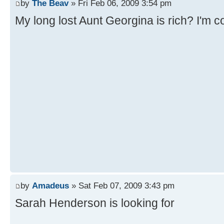
by
The Beav
» Fri Feb 06, 2009 3:54 pm
My long lost Aunt Georgina is rich? I'm c
by
Amadeus
» Sat Feb 07, 2009 3:43 pm
Sarah Henderson is looking for