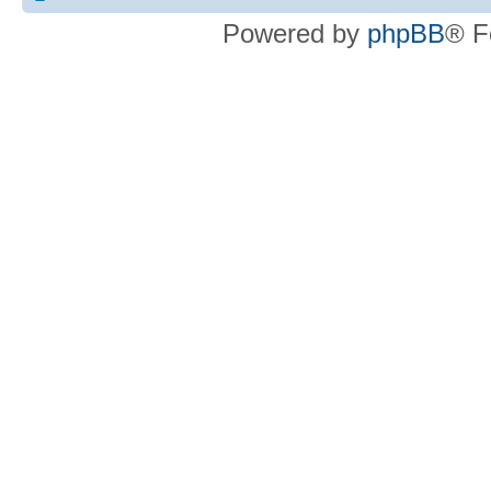
Powered by
phpBB
® F