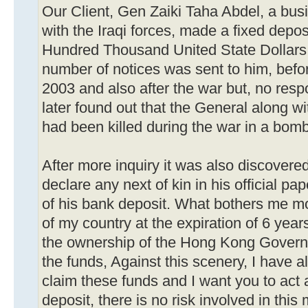
Our Client, Gen Zaiki Taha Abdel, a b
with the Iraqi forces, made a fixed deposi
Hundred Thousand United State Dollars 
number of notices was sent to him, befo
2003 and also after the war but, no re
later found out that the General along w
had been killed during the war in a bomb 
After more inquiry it was also discovered
declare any next of kin in his official p
of his bank deposit. What bothers me mo
of my country at the expiration of 6 years
the ownership of the Hong Kong Govern
the funds, Against this scenery, I have a
claim these funds and I want you to act a
deposit, there is no risk involved in this