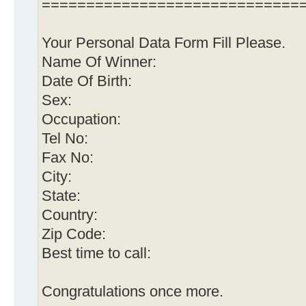
=============================
Your Personal Data Form Fill Please.
Name Of Winner:
Date Of Birth:
Sex:
Occupation:
Tel No:
Fax No:
City:
State:
Country:
Zip Code:
Best time to call:
Congratulations once more.