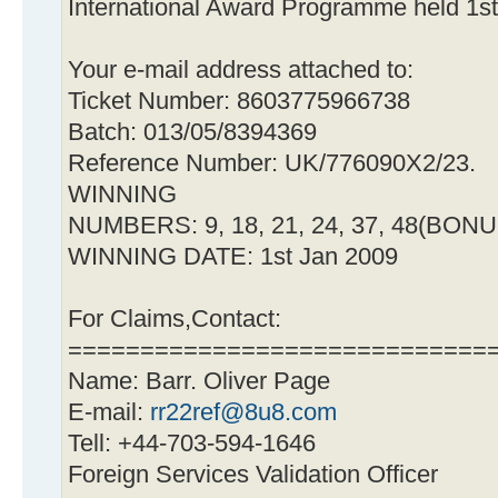
International Award Programme held 1s
Your e-mail address attached to:
Ticket Number: 8603775966738
Batch: 013/05/8394369
Reference Number: UK/776090X2/23.
WINNING
NUMBERS: 9, 18, 21, 24, 37, 48(BONU
WINNING DATE: 1st Jan 2009
For Claims,Contact:
=============================
Name: Barr. Oliver Page
E-mail:
rr22ref@8u8.com
Tell: +44-703-594-1646
Foreign Services Validation Officer