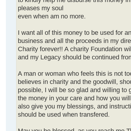
to kindly help me disburse this money i
pleases my soul
even when am no more.
I want all of this money to be used for 
business and all the proceeds in my dire
Charity forever!! A charity Foundation w
and my Legacy should be continued from 
A man or woman who feels this is not t
believes in charity and the goodwill, sh
possible, I will be so glad and willing to 
the money in your care and how you wil
also give you my blessings, and instru
should be used when transfered.