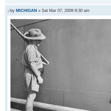
by
MICHIGAN
» Sat Mar 07, 2009 9:30 am