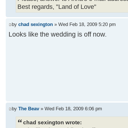
Best regards, "Land of Love"
by
chad sexington
» Wed Feb 18, 2009 5:20 pm
Looks like the wedding is off now.
by
The Beav
» Wed Feb 18, 2009 6:06 pm
chad sexington wrote: