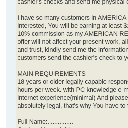
cashier's checks and send me physical 
I have so many customers in AMERICA
interested, You will be earning at least
10% commission as my AMERICAN RE
offer will not affect your present work, a
and trust, kindly send me the informatio
customers send the cashier's check to 
MAIN REQUIREMENTS
18 years or older legally capable respon
hours per week. with PC knowledge e-m
internet experience(minimal) And please
absolutely legal, that's why You have to f
Full Name:...............