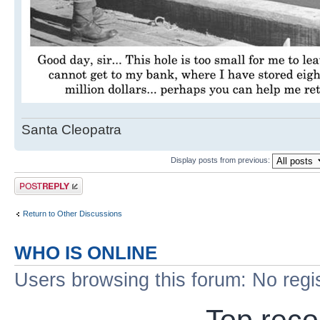
Santa Cleopatra
Display posts from previous:
Post a reply
Return to Other Discussions
WHO IS ONLINE
Users browsing this forum: No regi