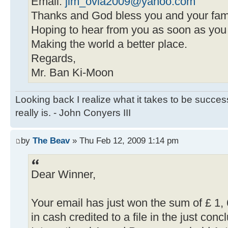
Email:
jim_ovia2009@yahoo.com
Thanks and God bless you and your fami
Hoping to hear from you as soon as you
Making the world a better place.
Regards,
Mr. Ban Ki-Moon
Looking back I realize what it takes to be succe
really is. - John Conyers III
by
The Beav
» Thu Feb 12, 2009 1:14 pm
Dear Winner,
Your email has just won the sum of £ 1
in cash credited to a file in the just co