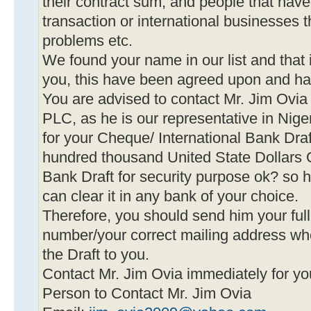
their contract sum, and people that hav
transaction or international businesses 
problems etc.
We found your name in our list and that
you, this have been agreed upon and h
You are advised to contact Mr. Jim O
PLC, as he is our representative in Nige
for your Cheque/ International Bank Dr
hundred thousand United State Dollars O
Bank Draft for security purpose ok? so h
can clear it in any bank of your choice.
Therefore, you should send him your fu
number/your correct mailing address wh
the Draft to you.
Contact Mr. Jim Ovia immediately for y
Person to Contact Mr. Jim Ovia