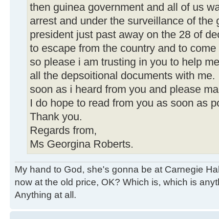
then guinea government and all of us w
arrest and under the surveillance of th
president just past away on the 28 of 
to escape from the country and to come 
so please i am trusting in you to help me
all the depsoitional documents with me. 
soon as i heard from you and please mak
I do hope to read from you as soon as p
Thank you.
Regards from,
Ms Georgina Roberts.
My hand to God, she's gonna be at Carnegie Hall. 
now at the old price, OK? Which is, which is an
Anything at all.