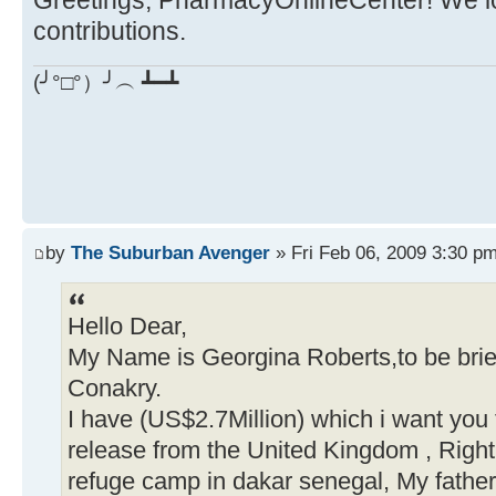
Greetings, PharmacyOnlineCenter! We lo
contributions.
(╯°□°）╯︵ ┻━┻
by
The Suburban Avenger
» Fri Feb 06, 2009 3:30 p
Hello Dear,
My Name is Georgina Roberts,to be brief
Conakry.
I have (US$2.7Million) which i want you
release from the United Kingdom , Right
refuge camp in dakar senegal, My fathe