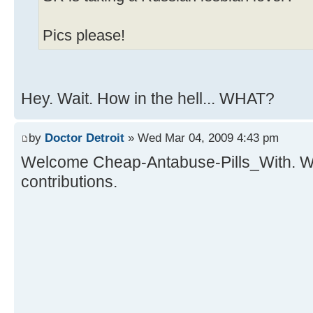
Pics please!
Hey. Wait. How in the hell... WHAT?
by
Doctor Detroit
» Wed Mar 04, 2009 4:43 pm
Welcome Cheap-Antabuse-Pills_With. We
contributions.