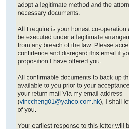
adopt a legitimate method and the attorne
necessary documents.
All I require is your honest co-operation 
be executed under a legitimate arrangeme
from any breach of the law. Please acc
confidence and disregard this email if yo
proposition I have offered you.
All confirmable documents to back up th
available to you prior to your acceptanc
your return mail Via my email address
(
vinccheng01@yahoo.com.hk
), I shall 
of you.
Your earliest response to this letter will