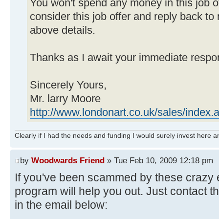
You won't spend any money in this job o
consider this job offer and reply back to
above details.
Thanks as I await your immediate respo
Sincerely Yours,
Mr. larry Moore
http://www.londonart.co.uk/sales/index.
Clearly if I had the needs and funding I would surely invest here
by
Woodwards Friend
» Tue Feb 10, 2009 12:18 pm
If you've been scammed by these crazy
program will help you out. Just contact 
in the email below: