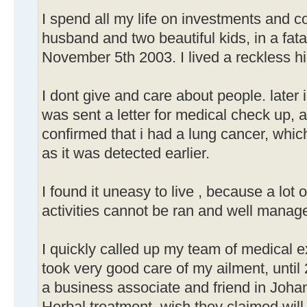
I spend all my life on investments and c
husband and two beautiful kids, in a fata
November 5th 2003. I lived a reckless hi
I dont give and care about people. later 
was sent a letter for medical check up,
confirmed that i had a lung cancer, whic
as it was detected earlier.
I found it uneasy to live , because a lot 
activities cannot be ran and well manag
I quickly called up my team of medical 
took very good care of my ailment, unti
a business associate and friend in Joha