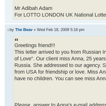
Mr Adibah Adam
For LOTTO LONDON UK National Lotter
by
The Beav
» Wed Feb 18, 2009 5:16 pm
Greetings friend!!!
This letter arrived to you from Russian 
of Love". Our client miss Anna, 25 years
Russia. She addressed to our agency. 
from USA for friendship or love. Miss A
have no children. You can see miss Anna
Please, answer to Anna's e-mail addres