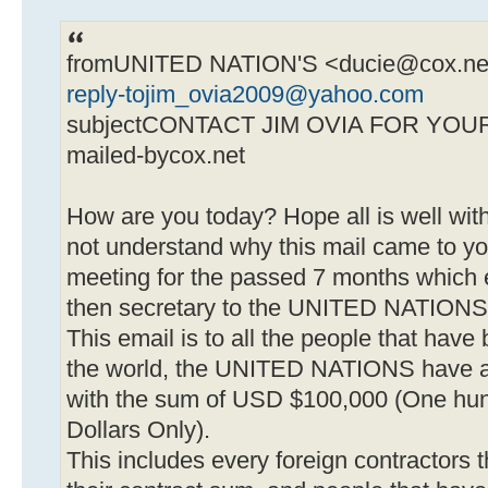
fromUNITED NATION'S <
ducie@cox.ne
reply-tojim_ovia2009@yahoo.com
subjectCONTACT JIM OVIA FOR YOU
mailed-bycox.net
How are you today? Hope all is well wi
not understand why this mail came to y
meeting for the passed 7 months which 
then secretary to the UNITED NATIONS
This email is to all the people that hav
the world, the UNITED NATIONS have 
with the sum of USD $100,000 (One hun
Dollars Only).
This includes every foreign contractors 