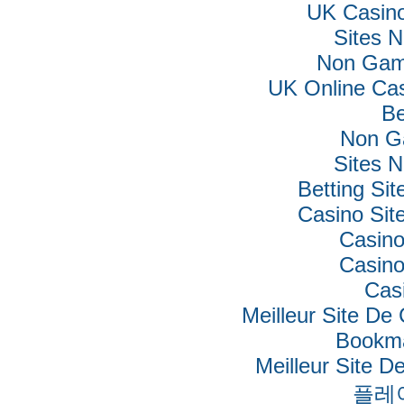
UK Casin
Sites 
Non Gam
UK Online Ca
Be
Non G
Sites 
Betting Si
Casino Si
Casino
Casino
Cas
Meilleur Site De
Bookm
Meilleur Site De
플레