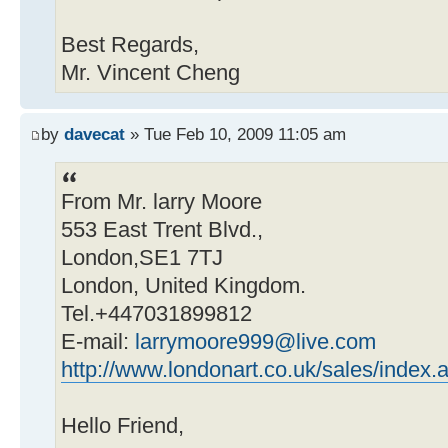
Best Regards,
Mr. Vincent Cheng
by
davecat
» Tue Feb 10, 2009 11:05 am
From Mr. larry Moore
553 East Trent Blvd.,
London,SE1 7TJ
London, United Kingdom.
Tel.+447031899812
E-mail:
larrymoore999@live.com
http://www.londonart.co.uk/sales/index.
Hello Friend,