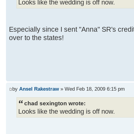
Looks like the wedding is off now.
Especially since I sent "Anna" SR's credi
over to the states!
by
Ansel Rakestraw
» Wed Feb 18, 2009 6:15 pm
chad sexington wrote:
Looks like the wedding is off now.