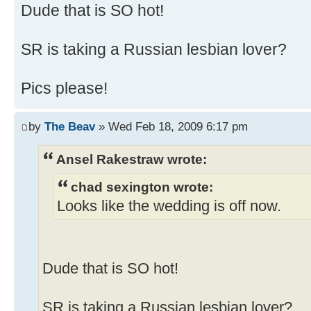
Dude that is SO hot!
SR is taking a Russian lesbian lover?
Pics please!
by
The Beav
» Wed Feb 18, 2009 6:17 pm
Ansel Rakestraw wrote:
chad sexington wrote:
Looks like the wedding is off now.
Dude that is SO hot!
SR is taking a Russian lesbian lover?