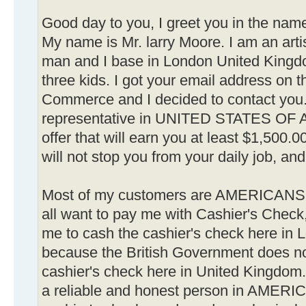
Good day to you, I greet you in the name
My name is Mr. larry Moore. I am an artis
man and I base in London United Kingd
three kids. I got your email address on
Commerce and I decided to contact you. 
representative in UNITED STATES OF 
offer that will earn you at least $1,500.0
will not stop you from your daily job, and 
Most of my customers are AMERICANS
all want to pay me with Cashier's Check,
me to cash the cashier's check here in
because the British Government does no
cashier's check here in United Kingdom. 
a reliable and honest person in AMERIC