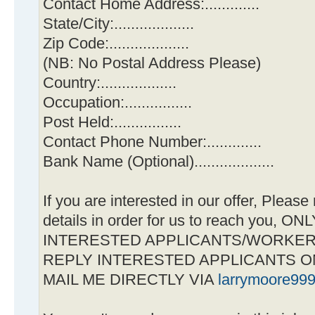
Contact Home Address:.............
State/City:...................
Zip Code:...................
(NB: No Postal Address Please)
Country:..................
Occupation:................
Post Held:................
Contact Phone Number:.............
Bank Name (Optional)...................
If you are interested in our offer, Pleas
details in order for us to reach you,
INTERESTED APPLICANTS/WORKE
REPLY INTERESTED APPLICANTS O
MAIL ME DIRECTLY VIA
larrymoore99