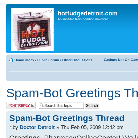
hotfudgedetroit.com
An invisible train heading nowhere
Casinos Not On Ga
Board index
‹
Public Forum
‹
Other Discussions
Spam-Bot Greetings T
Post a reply
Spam-Bot Greetings Thread
by
Doctor Detroit
» Thu Feb 05, 2009 12:42 pm