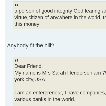
a person of good integrity God fearing
virtue,citizen of anywhere in the world, 
this money
Anybody fit the bill?
Dear Friend,
My name is Mrs Sarah Henderson am 75yr
york city,USA.
I am an enterpreneur, I have companies,
various banks in the world.