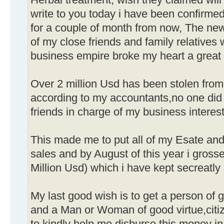
Herbal treatment, wish they claimed will 
write to you today i have been confirmed
for a couple of month from now, The new
of my close friends and family relatives
business empire broke my heart a great 
Over 2 million Usd has been stolen from
according to my accountants,no one did 
friends in charge of my business interest
This made me to put all of my Esate and
sales and by August of this year i gross
Million Usd) which i have kept secreatl
My last good wish is to get a person of 
and a Man or Woman of good virtue,citiz