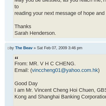
May you be blessed, as you reach me,Th
to
reading your next message of hope and
Thanks
Sarah Henderson.
by
The Beav
» Sat Feb 07, 2009 3:46 pm
From: MR. V H C CHENG.
Email: (
vinccheng01@yahoo.com.hk
)
Good Day
I am Mr. Vincent Cheng Hoi Chuen, GB
Kong and Shanghai Banking Corporation