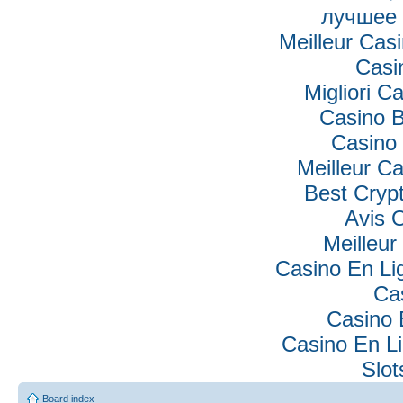
лучшее 
Meilleur Cas
Casi
Migliori Ca
Casino B
Casino 
Meilleur C
Best Cryp
Avis 
Meilleur
Casino En Lig
Ca
Casino 
Casino En Li
Slo
Board index