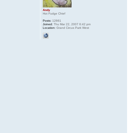
Andy
Hot Fudge Chief
Posts:
12661
Joined:
Thu Mar 22, 2007 6:42 pm
Location:
Grand Circus Park West