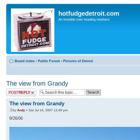
hotfudgedetroit.com
An invisible train heading nowhere
Board index
‹
Public Forum
‹
Pictures of Detroit
The view from Grandy
Post a reply
The view from Grandy
by
Andy
» Sat Jul 14, 2007 12:49 pm
9/26/06