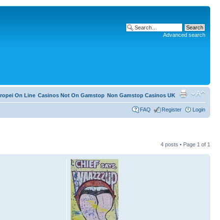
Advanced search
ropei On Line
Casinos Not On Gamstop
Non Gamstop Casinos UK
FAQ
Register
Login
4 posts • Page
1
of
1