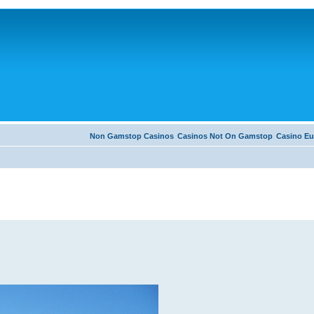
Non Gamstop Casinos
Casinos Not On Gamstop
Casino Eu