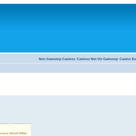
Non Gamstop Casinos
Casinos Not On Gamstop
Casino Eu