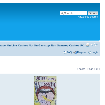
Advanced search
ropei On Line
Casinos Not On Gamstop
Non Gamstop Casinos UK
FAQ
Register
Login
3 posts • Page
1
of
1