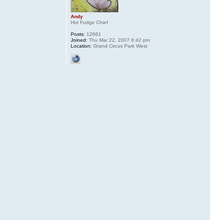
Andy
Hot Fudge Chief
Posts:
12661
Joined:
Thu Mar 22, 2007 6:42 pm
Location:
Grand Circus Park West