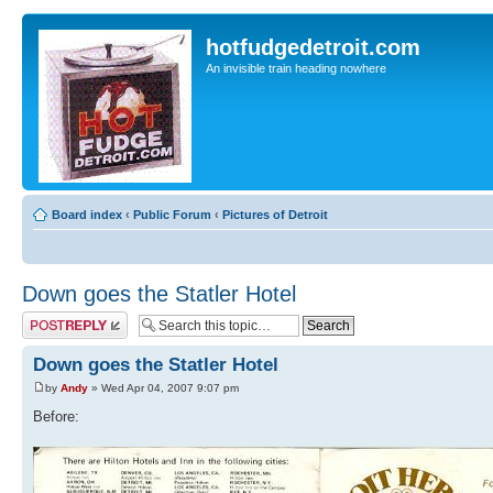
hotfudgedetroit.com
An invisible train heading nowhere
Board index
‹
Public Forum
‹
Pictures of Detroit
Down goes the Statler Hotel
Post a reply
Down goes the Statler Hotel
by
Andy
» Wed Apr 04, 2007 9:07 pm
Before: