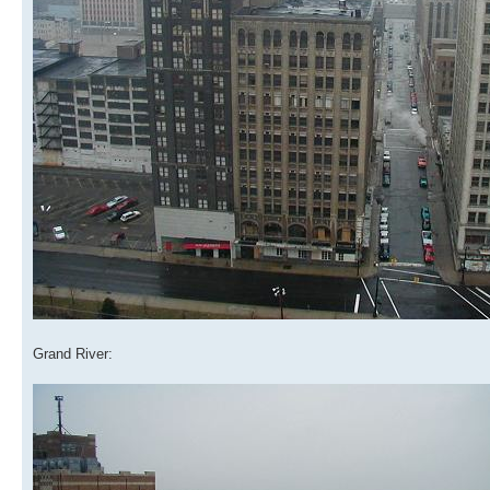
Grand River: