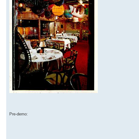
Pre-demo: