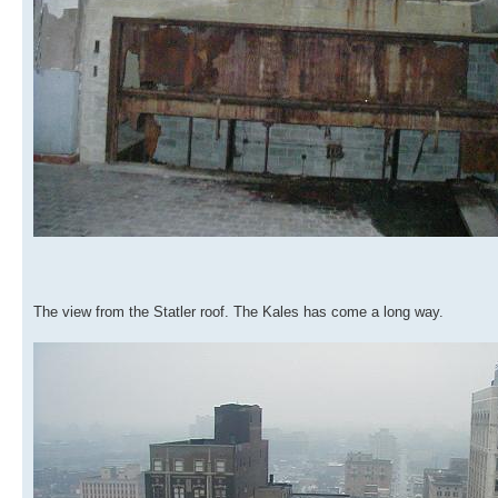
The view from the Statler roof. The Kales has come a long way.